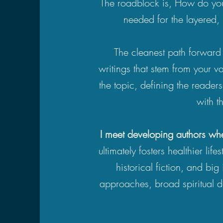
The roadblock is, How do you 
needed for the layered, 
The cleanest path forward 
writings that stem from your va
the topic, defining the reader
with t
I meet developing authors whe
ultimately fosters healthier lif
historical fiction, and big 
approaches, broad spiritual de