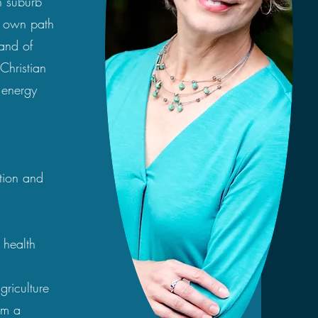
n suburb
y own path
 and of
 Christian
 energy
ation and
 health
griculture
om a