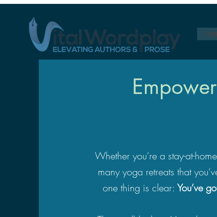
Ho
Empoweri
Whether you’re a stay-at-home p
many yoga retreats that you’v
one thing is clear:
You’ve go