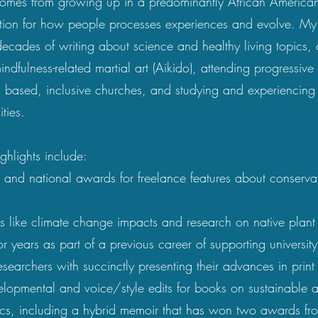
comes from growing up in a predominantly African America
ation for how people processes experiences and evolve. M
ecades of writing about science and healthy living topics,
indfulness-related martial art (Aikido), attending progressive
 based, inclusive churches, and studying and experiencing
ties.
ighlights include:
e and national awards for freelance features about conserv
cs like climate change impacts and
research on native plant
r years as part of a previous career of supporting university
searchers with succinctly presenting their advances in print
lopmental and voice/style edits for books on sustainable a
ics, including a hybrid memoir that has won two awards fr