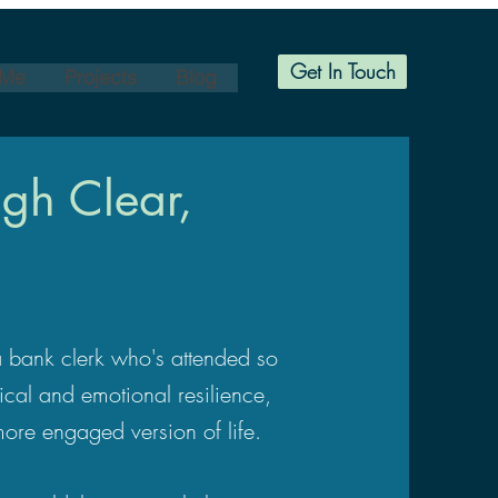
Get In Touch
 Me
Projects
Blog
gh Clear,
 a bank clerk who's attended so
ical and emotional resilience,
more engaged version of life.