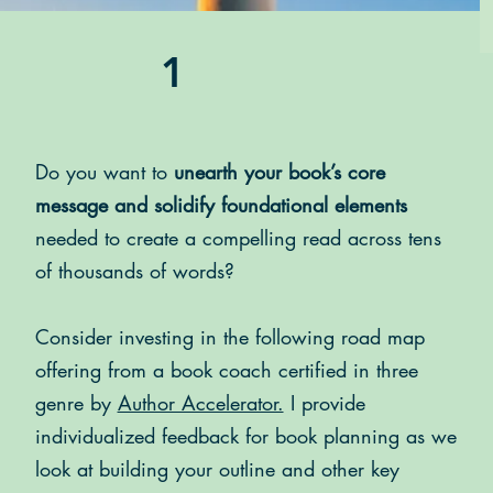
1
Do you want to
unearth your book’s core
message and solidify foundational elements
needed to create a compelling read across tens
of thousands of words?
Consider investing in the following road map
offering from a book coach
certified in three
genre
by
Author Accelerator.
I provide
individualized feedback for book planning as we
look at building your outline and other key