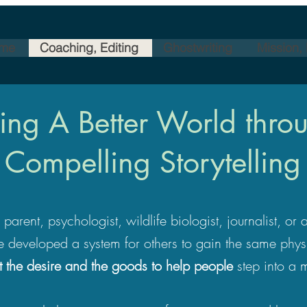
me
Coaching, Editing
Ghostwriting
Mission,
ng A Better World throu
Compelling Storytelling
arent, psychologist, wildlife biologist, journalist, or
e developed a system for others to gain the same phys
t the desire and the goods to help people
step into a 