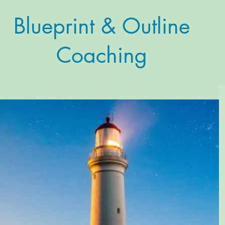
Blueprint & Outline
Coaching