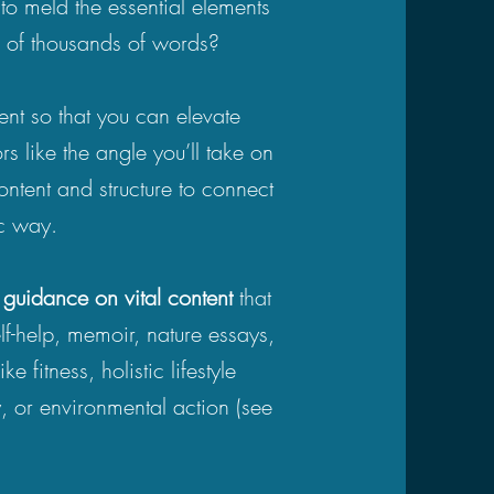
o meld the essential elements
ns of thousands of words?
ent so that you can elevate
rs like the angle you’ll take on
ontent and structure to connect
ic way.
d guidance on vital content
that
elf-help, memoir, nature essays,
 fitness, holistic lifestyle
, or environmental action (see