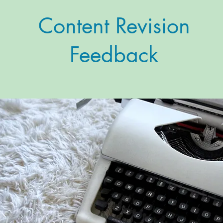
Content Revision
Feedback