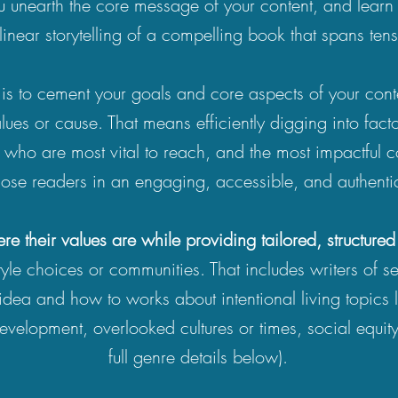
unearth the core message of your content, and learn t
linear storytelling of a compelling book that spans te
is to cement your goals and core aspects of your cont
lues or cause. That means efficiently digging into facto
s who are most vital to reach, and the most impactful c
hose readers in an engaging, accessible, and authent
re their values are while providing
tailored, structure
estyle choices or communities. That includes writers of s
idea and how to works about intentional living topics like
velopment, overlooked cultures or times, social equity
full genre details below).