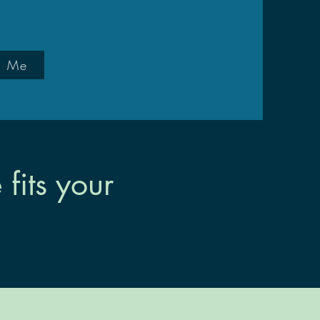
d Me
its your