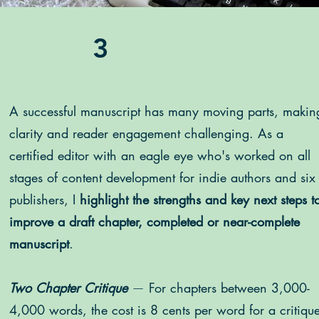
3
A successful manuscript has many moving parts, makin
clarity and reader engagement challenging. As a
certified editor
with an eagle eye who's worked on all
stages of content development for indie authors and six
publishers, I
highlight the strengths and key next steps t
improve a draft chapter, completed or near-complete
manuscript
.
Two Chapter Critique
—
For chapters between 3,000-
4,000 words, the cost is 8 cents per word for a critiqu