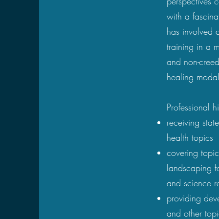
perspectives 
with a fascin
has involved d
training in a m
and non-creed
healing modali
Professional h
receiving stat
health topics
covering topi
landscaping fo
and science re
providing deve
and other top