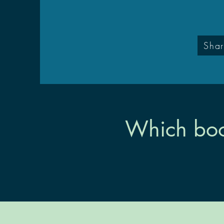
Shar
Which boo