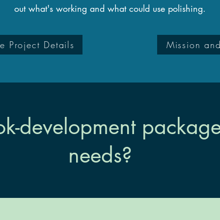
out what's working and what could use polishing.
e Project Details
Mission an
k-development package f
needs?