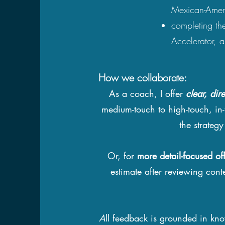
Mexican-Ameri
completing the
Accelerator, 
How we collaborate:
As a coach, I offer
clear, dir
medium-touch to high-touch, in-
the strateg
Or, for
more detail-focused of
estimate after reviewing cont
A
ll feedback is grounded in kn