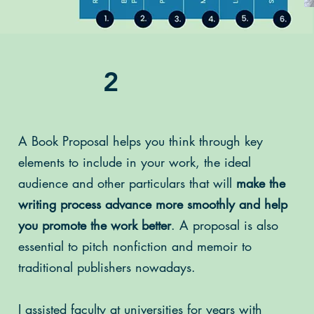
2
A Book Proposal helps you think through key
elements to include in your work, the ideal
audience and other particulars that will
make the
writing process advance more smoothly and help
you promote the work better
. A proposal is also
essential to pitch nonfiction and memoir to
traditional publishers nowadays.
I assisted faculty at universities for years with