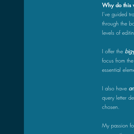
​​Why do this
I’ve guided tr
through the b
levels of editi
I offer the
big-
focus from th
essential ele
I also have
an
query letter d
chosen.
My passion for