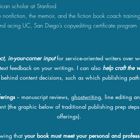
can scholar at Stanford
 nonfiction, the memoir, and the fiction book coach trainin
and acing UC, San Diego’s copyediting certificate program
ect, in-your-corner input
for service-oriented writers over w
text feedback on your writings. I can also
help craft the w
y behind content decisions, such as which publishing pat
ferings
-- manuscript reviews,
ghostwriting
, line editing an
ent (the graphic below of traditional publishing prep steps
offerings).
owing that
your book must meet your
personal and profess