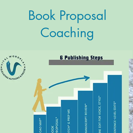
Book Proposal
Coaching