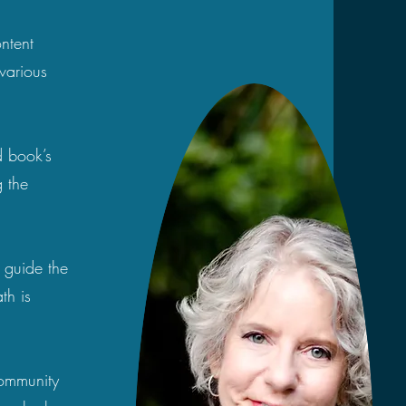
ontent
various
d book’s
 the
o guide the
th is
 community