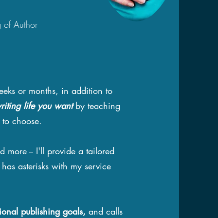
g of Author
eeks or months, in addition to
riting life you want
by teaching
h to choose.
d more -- I'll provide a tailored
 has asterisks with my service
ional publishing goals,
and calls