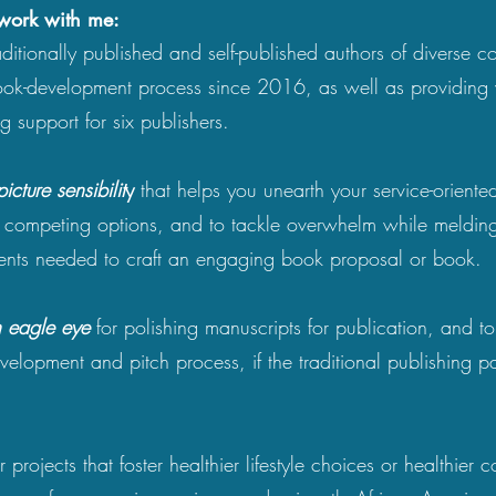
 work with me:
aditionally published and self-published authors of diverse c
ook-development process since 2016, as well as providing 
ng support for six publishers.
picture sensibilit
y
that helps you unearth your service-oriente
e competing options, and to tackle overwhelm while melding
ments needed to craft an engaging book proposal or book.
 eagle eye
for polishing manuscripts for publication, and t
evelopment and pitch process, if the traditional publishing pa
 projects that foster healthier lifestyle choices or healthier