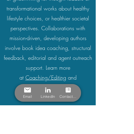
transformational works about healthy
lifestyle choices, or healthier societal
perspectives.
Collaborations with
mission-driven, developing authors
involve book idea coaching, structural
feedback, editorial and agent outreach
support. Learn more
at
Coaching/Editing
and
Ghostwriting
.
Email
LinkedIn
Contact Form
Vital Services