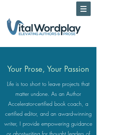
Your Prose, Your Passion
Life is too short
to leave projects that
matter undone. As an
Author
Accelerator-certified book coach, a
certified editor, and an award-winning
writer, I provide empowering guidance
or ghostwriting for thought leaders of