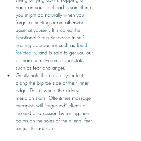
hand on your forehead is something 
you might do naturally when you 
forget a meeting or are otherwise 
upset at yourself. It is called the 
Emotional Stress Response in self-
healing approaches such as 
Touch 
for Health
, and is said to get you out 
of more primitive emotional states 
such as fear and anger. 
Gently hold the balls of your feet, 
along the big-toe side of their inner 
edge. This is where the kidney 
meridian starts. Oftentimes massage 
therapists will “reground” clients at 
the end of a session by resting their 
palms on the soles of the clients’ feet 
for just this reason. 