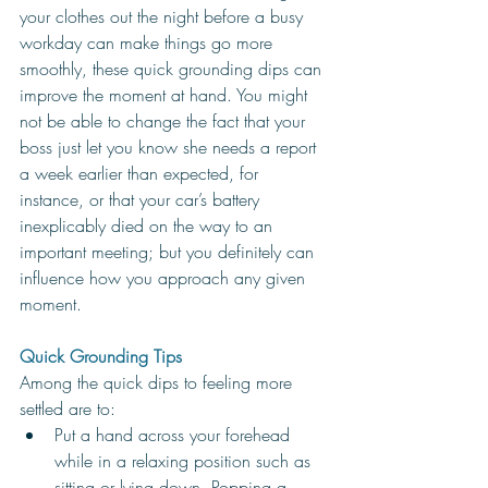
your clothes out the night before a busy 
workday can make things go more 
smoothly, these quick grounding dips can 
improve the moment at hand. You might 
not be able to change the fact that your 
boss just let you know she needs a report 
a week earlier than expected, for 
instance, or that your car’s battery 
inexplicably died on the way to an 
important meeting; but you definitely can 
influence how you approach any given 
moment. 
Quick Grounding Tips
Among the quick dips to feeling more 
settled are to:
Put a hand across your forehead 
while in a relaxing position such as 
sitting or lying down. Popping a 