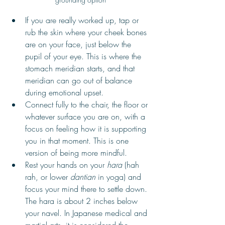
If you are really worked up, tap or 
rub the skin where your cheek bones 
are on your face, just below the 
pupil of your eye. This is where the 
stomach meridian starts, and that 
meridian can go out of balance 
during emotional upset. 
Connect fully to the chair, the floor or 
whatever surface you are on, with a 
focus on feeling how it is supporting 
you in that moment. This is one 
version of being more mindful. 
Rest your hands on your 
hara
 (hah 
rah, or lower 
dantian
 in yoga) and 
focus your mind there to settle down. 
The hara is about 2 inches below 
your navel. In Japanese medical and 