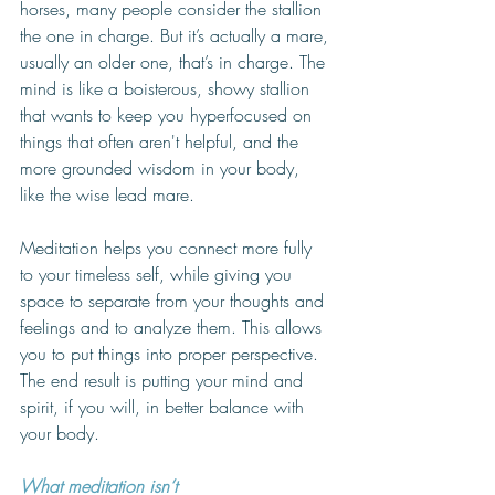
horses, many people consider the stallion 
the one in charge. But it’s actually a mare, 
usually an older one, that’s in charge. The 
mind is like a boisterous, showy stallion 
that wants to keep you hyperfocused on 
things that often aren't helpful, and the 
more grounded wisdom in your body, 
like the wise lead mare. 
Meditation helps you connect more fully 
to your timeless self, while giving you 
space to separate from your thoughts and 
feelings and to analyze them. This allows 
you to put things into proper perspective. 
The end result is putting your mind and 
spirit, if you will, in better balance with 
your body. 
What meditation isn’t