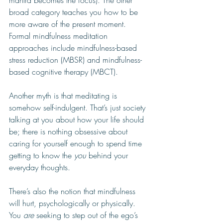
mantra becomes the focus). The other 
broad category teaches you how to be 
more aware of the present moment. 
Formal mindfulness meditation 
approaches include mindfulness-based 
stress reduction (MBSR) and mindfulness-
based cognitive therapy (MBCT).
Another myth is that meditating is 
somehow self-indulgent. That’s just society 
talking at you about how your life should 
be; there is nothing obsessive about 
caring for yourself enough to spend time 
getting to know the 
you
 behind your 
everyday thoughts. 
There’s also the notion that mindfulness 
will hurt, psychologically or physically. 
You 
are 
seeking to step out of the ego’s 