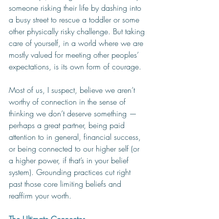
someone risking their life by dashing into 
a busy street to rescue a toddler or some 
other physically risky challenge. But taking 
care of yourself, in a world where we are 
mostly valued for meeting other peoples’ 
expectations, is its own form of courage. 
Most of us, I suspect, believe we aren’t 
worthy of connection in the sense of 
thinking we don’t deserve something — 
perhaps a great partner, being paid 
attention to in general, financial success, 
or being connected to our higher self (or 
a higher power, if that’s in your belief 
system). Grounding practices cut right 
past those core limiting beliefs and 
reaffirm your worth. 