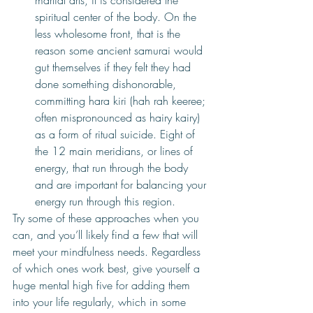
martial arts, it is considered the 
spiritual center of the body. On the 
less wholesome front, that is the 
reason some ancient samurai would 
gut themselves if they felt they had 
done something dishonorable, 
committing hara kiri (hah rah keeree; 
often mispronounced as hairy kairy) 
as a form of ritual suicide. Eight of 
the 12 main meridians, or lines of 
energy, that run through the body 
and are important for balancing your 
energy run through this region. 
Try some of these approaches when you 
can, and you’ll likely find a few that will 
meet your mindfulness needs. Regardless 
of which ones work best, give yourself a 
huge mental high five for adding them 
into your life regularly, which in some 