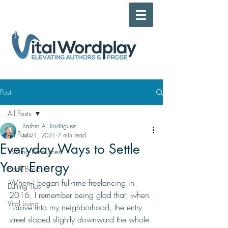
Post
All Posts
Barbra A. Rodriguez
All Posts
Jul 21, 2021
7 min read
Everyday Ways to Settle
Writing Resources
Your Energy
Book Basics
When I began full-time freelancing in 
Editing Tips
2016, I remember being glad that, when 
Vital Living
I drove into my neighborhood, the entry 
street sloped slightly downward the whole 