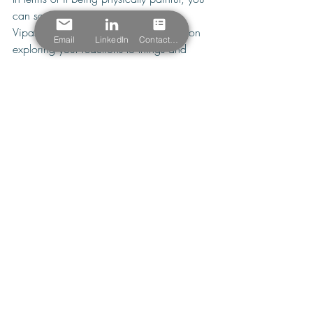
can say no to an approach like 
Vipassana meditation, which focuses on 
Email
LinkedIn
Contact Form
exploring your reactions to things and 
seeing them as they are; that is, if your 
legs start to hurt while sitting in a long 
Vipassana meditation, you’d be 
advised 
to
 put your mind instead on objectively 
scanning the sensations in your body as 
you review your body parts in a specific 
order. Lastly, meditation is not about 
controlling your thoughts, as they will 
invariably surface no matter how long 
you’ve been in regular practice.
How meditation plays out
In fact, it is the process of accepting your 
humanness for struggling to get your mind 
to focus on meditation, on doing nothing 