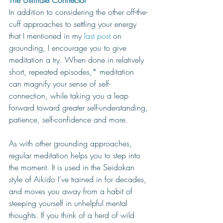
The Ultimate Connector
In addition to considering the other off-the-
cuff approaches to settling your energy 
that I mentioned in my 
last post
 on 
grounding, I encourage you to give 
meditation a try. When done in relatively 
short, repeated episodes,* meditation 
can magnify your sense of self-
connection, while taking you a leap 
forward toward greater self-understanding, 
patience, self-confidence and more. 
As with other grounding approaches, 
regular meditation helps you to step into 
the moment. It is used in the Seidokan 
style of Aikido I've trained in for decades, 
and moves you away from a habit of 
steeping yourself in unhelpful mental 
thoughts. If you think of a herd of wild 