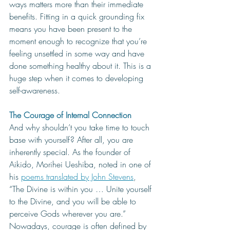
ways matters more than their immediate 
benefits. Fitting in a quick grounding fix 
means you have been present to the 
moment enough to recognize that you’re 
feeling unsettled in some way and have 
done something healthy about it. This is a 
huge step when it comes to developing 
self-awareness. 
The Courage of Internal Connection
And why shouldn’t you take time to touch 
base with yourself? After all, you are 
inherently special. As the founder of 
Aikido, Morihei Ueshiba, noted in one of 
his 
poems translated by John Stevens
, 
“The Divine is within you … Unite yourself 
to the Divine, and you will be able to 
perceive Gods wherever you are.” 
Nowadays, courage is often defined by 