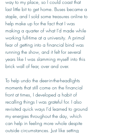
way to my place, so I could coast that 
last little bit to get home. Buses became a 
staple, and I sold some treasures online to 
help make up for the fact that I was 
making a quarter of what I’d made while 
working full-time at a university. A primal 
fear of getting into a financial bind was 
running the show, and it felt for several 
years like I was slamming myself into this 
brick wall of fear, over and over. 
To help undo the deer-in-the-headlights 
moments that still come on the financial 
front at times, I developed a habit of 
recalling things I was grateful for. I also 
revisited quick ways I’d learned to ground 
my energies throughout the day, which 
can help in feeling more whole despite 
outside circumstances. Just like setting 