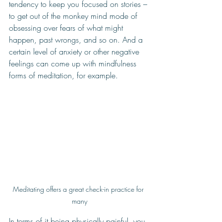
tendency to keep you focused on stories – 
to get out of the monkey mind mode of 
obsessing over fears of what might 
happen, past wrongs, and so on. And a 
certain level of anxiety or other negative 
feelings can come up with mindfulness 
forms of meditation, for example.
Meditating offers a great check-in practice for 
many
In terms of it being physically painful, you 