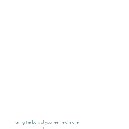
Having the balls of your feet held is one 
grounding option