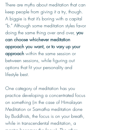
There are myths about meditation that can 
keep people from giving it a try, though. 
A biggie is that it’s boring with a capital 
“b.”
 Although some meditation styles favor 
doing the same thing over and over, 
you 
can choose whichever meditation 
approach you want, or to vary up your 
approach 
within the same session or 
between sessions, while figuring out 
options that fit your personality and 
lifestyle best. 
On
e category of meditation has you 
practice developing a concentrated focus 
on something (in the case of Himalayan 
Meditation or Samatha meditation done 
by Buddhists, the focus is on your breath, 
while in transcendental meditation, a 