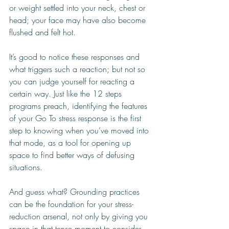
or weight settled into your neck, chest or 
head; your face may have also become 
flushed and felt hot. 
It’s good to notice these responses and 
what triggers such a reaction; but not so 
you can judge yourself for reacting a 
certain way. Just like the 12 steps 
programs preach, identifying the features 
of your Go To stress response is the first 
step to knowing when you’ve moved into 
that mode, as a tool for opening up 
space to find better ways of defusing 
situations. 
And guess what? Grounding practices 
can be the foundation for your stress-
reduction arsenal, not only by giving you 
space in that tense moment to consider 