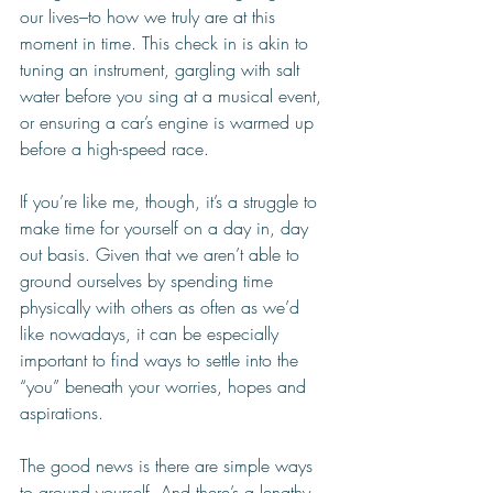
our lives–to how we truly are at this 
moment in time. This check in is akin to 
tuning an instrument, gargling with salt 
water before you sing at a musical event, 
or ensuring a car’s engine is warmed up 
before a high-speed race. 
If you’re like me, though, it’s a struggle to 
make time for yourself on a day in, day 
out basis. Given that we aren’t able to 
ground ourselves by spending time 
physically with others as often as we’d 
like nowadays, it can be especially 
important to find ways to settle into the 
“you” beneath your worries, hopes and 
aspirations.
The good news is there are simple ways 
to ground yourself. And there’s a lengthy 