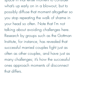
what’s up early on in a blowout, but to 
possibly diffuse that moment altogether so 
you stop repeating the walk of shame in 
your head so often. Note that I’m not 
talking about avoiding challenges here. 
Research by groups such as the Gottman 
Institute, for instance, has revealed that 
successful married couples fight just as 
often as other couples, and have just as 
many challenges; it’s how the successful 
ones approach moments of disconnect 
that differs.