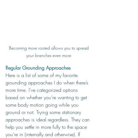
Becoming more rooted allows you to spread 
your branches even more 
Regular Grounding Approaches
Here is a list of some of my favorite 
grounding approaches I do when there’s 
more time. I’ve categorized options 
based on whether you’re wanting to get 
some body motion going while you 
ground or not. Trying some stationary 
approaches is ideal regardless. They can 
help you settle in more fully to the space 
you’re in (internally and otherwise). If 