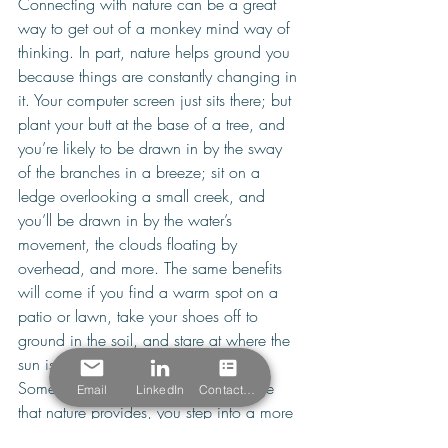
Connecting with nature can be a great 
way to get out of a monkey mind way of 
thinking. In part, nature helps ground you 
because things are constantly changing in 
it. Your computer screen just sits there; but 
plant your butt at the base of a tree, and 
you’re likely to be drawn in by the sway 
of the branches in a breeze; sit on a 
ledge overlooking a small creek, and 
you’ll be drawn in by the water’s 
movement, the clouds floating by 
overhead, and more. The same benefits 
will come if you find a warm spot on a 
patio or lawn, take your shoes off to 
ground in the soil, and stare at where the 
sun is casting shadows and such. 
Somehow, in the constancy of change 
Email
LinkedIn
Contact Form
that nature provides, you step into a more 
fluid state of mind that can be the ultimate 