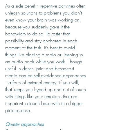
As a side benefit, repetitive activities often 
unleash solutions to problems you didn’t 
even know your brain was working on, 
because you suddenly gave it the 
bandwidth to do so. To foster that 
possibility and stay anchored in each 
moment of the task, it’s best to avoid 
things like blasting a radio or listening to 
an audio book while you work. Though 
useful in doses, print and broadcast 
media can be self-avoidance approaches 
-- a form of external energy, if you will, 
that keeps you hyped up and out of touch 
with things like your emotions that are 
important to touch base with in a bigger 
picture sense. 
Quieter approaches