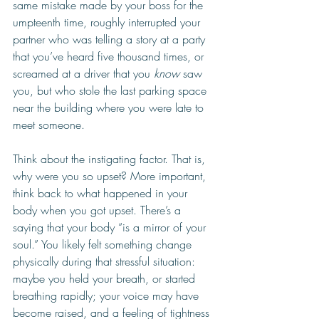
same mistake made by your boss for the 
umpteenth time, roughly interrupted your 
partner who was telling a story at a party 
that you’ve heard five thousand times, or 
screamed at a driver that you 
know
 saw 
you, but who stole the last parking space 
near the building where you were late to 
meet someone. 
Think about the instigating factor. That is, 
why were you so upset? More important, 
think back to what happened in your 
body when you got upset. There’s a 
saying that your body “is a mirror of your 
soul.” You likely felt something change 
physically during that stressful situation: 
maybe you held your breath, or started 
breathing rapidly; your voice may have 
become raised, and a feeling of tightness 