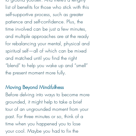
list of benefits for those who stick with this 
self-supportive process, such as greater 
patience and self-confidence. Plus, the 
time involved can be just a few minutes, 
and multiple approaches are at the ready 
for rebalancing your mental, physical and 
spiritual self—all of which can be mixed 
and matched until you find the right 
“blend” to help you wake up and “smell” 
the present moment more fully.
Moving Beyond Mind
full
ness
Before delving into ways to become more 
grounded, it might help to take a brief 
tour of an ungrounded moment from your 
past. For three minutes or so, 
think of a 
time when you happened you to lose 
your cool. Maybe you had to fix the 