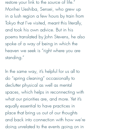
restore your link to the source of life.” 
Morihei Ueshiba, Sensei, who grew up 
in a lush region a few hours by train from 
Tokyo that I’ve visited, meant this literally, 
and took his own advice. But in his 
poems translated by John Stevens, he also 
spoke of a way of being in which the 
heaven we seek is “right where you are 
standing.” 
In the same way, it’s helpful for us all to 
do “spring cleaning” occasionally to 
declutter physical as well as mental 
spaces, which helps in reconnecting with 
what our priorities are, and more. Yet it’s 
equally essential to have practices in 
place that bring us out of our thoughts 
and back into connection with how we’re 
doing unrelated to the events going on in 