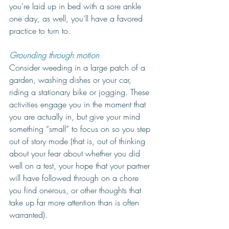
you’re laid up in bed with a sore ankle 
one day, as well, you’ll have a favored 
practice to turn to. 
Grounding through motion
Consider weeding in a large patch of a 
garden, washing dishes or your car, 
riding a stationary bike or jogging. These 
activities engage you in the moment that 
you are actually in, but give your mind 
something “small” to focus on so you step 
out of story mode (that is, out of thinking 
about your fear about whether you did 
well on a test, your hope that your partner 
will have followed through on a chore 
you find onerous, or other thoughts that 
take up far more attention than is often 
warranted). 