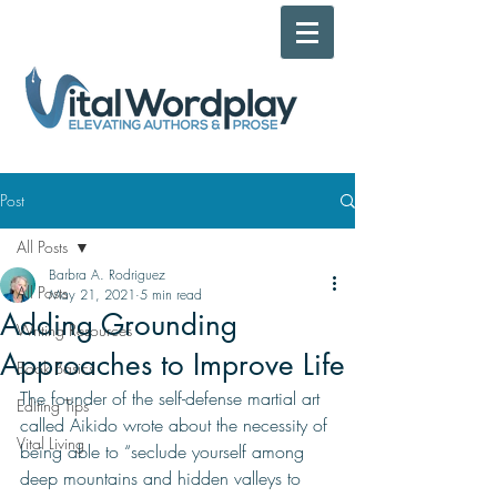
Post
All Posts
Barbra A. Rodriguez
All Posts
May 21, 2021
5 min read
Adding Grounding
Writing Resources
Approaches to Improve Life
Book Basics
The founder of the self-defense martial art 
Editing Tips
called Aikido wrote about the necessity of 
Vital Living
being able to “seclude yourself among 
deep mountains and hidden valleys to 