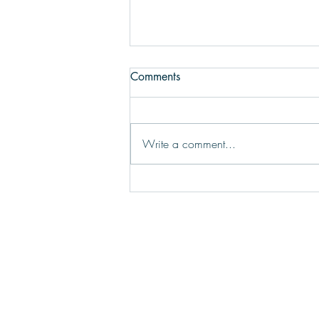
Comments
Write a comment...
4 Strategies for Effective Beta
Reader Feedback