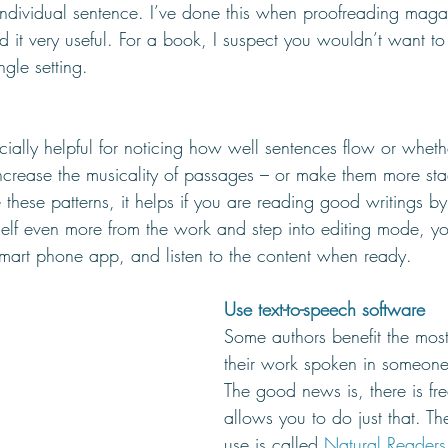
individual sentence. I’ve done this when proofreading magaz
d it very useful. For a book, I suspect you wouldn’t want to
ngle setting.
cially helpful for noticing how well sentences flow or wheth
crease the musicality of passages – or make them more stac
e these patterns, it helps if you are reading good writings by
self even more from the work and step into editing mode, y
smart phone app, and listen to the content when ready.
Use text-to-speech software
Some authors benefit the most
their work spoken in someone 
The good news is, there is fre
allows you to do just that. Th
use is called 
Natural Readers