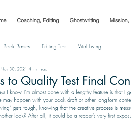
me
Coaching, Editing
Ghostwriting
Mission,
Book Basics
Editing Tips
Vital Living
Nov 30, 2021
4 min read
 to Quality Test Final Con
ys I know I’m almost done with a lengthy feature is that I ge
me may happen with your book draft or other long-form cont
ing” gets tough, knowing that the creative process is mess
nother look? After all, it could be a reader’s very first expo