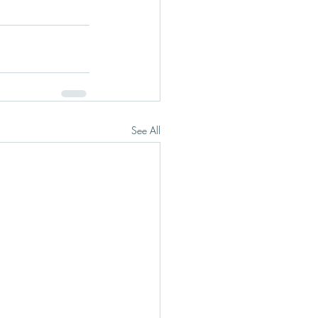
See All