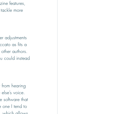
ine features, 
 tackle more 
er adjustments 
cato as fits a 
 other authors. 
ou could instead 
 from hearing 
else’s voice. 
e software that 
e one I tend to 
, which allows 