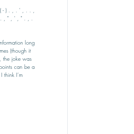
( - ) . , . ' , . . , 
. , " , ' , " . , . 
information long 
mes (though it 
, the joke was 
points can be a 
 think I’m 