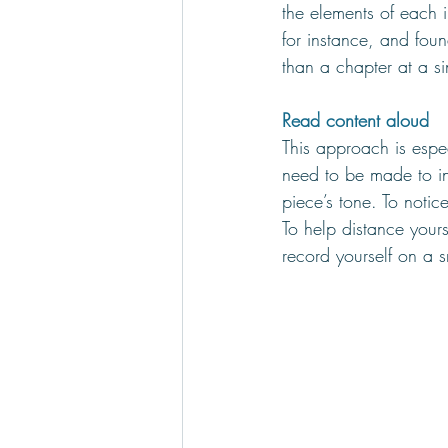
the elements of each 
for instance, and foun
than a chapter at a si
Read content aloud
This approach is espe
need to be made to in
piece’s tone. To notic
To help distance your
record yourself on a 