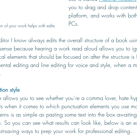
you to drag and drop content 
platform, and works with bo
PCs. 
n of your work helps with edits
tor I know always edits the overall structure of a book usi
 sense because hearing a work read aloud allows you to i
al elements that should be focused on after the structure is f
ental editing and line editing for voice and style, when a m
. 
ion style
 allows you to see whether you’re a comma lover, hate hy
its when it comes to which punctuation elements you use mo
erns is as simple as pasting some text into the box awaitin
e. So you can see what results can look like, below is an e
st-saving ways to prep your work for professional editing.  