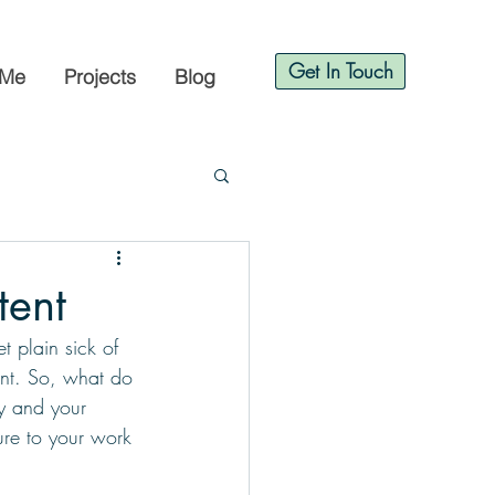
Get In Touch
 Me
Projects
Blog
tent
t plain sick of 
ent. So, what do 
y and your 
sure to your work 