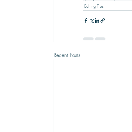
Editing Tips
Recent Posts