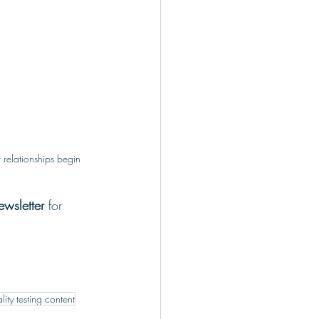
r relationships begin
wsletter 
for 
lity testing content