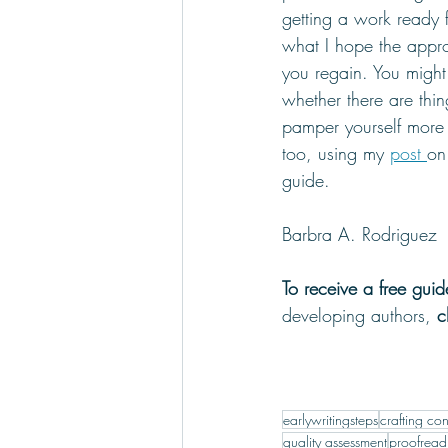
getting a work ready f
what I hope the appr
you regain. You might
whether there are thi
pamper yourself more 
too, using my 
post 
on
guide.
Barbra A. Rodriguez
To receive a free gui
developing authors, 
c
earlywritingsteps
crafting con
quality assessment
proofread