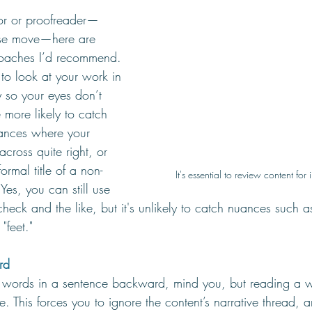
or or proofreader—
ise move—here are 
roaches I’d recommend. 
to look at your work in 
ay so your eyes don’t 
 more likely to catch 
tances where your 
cross quite right, or 
ormal title of a non-
It's essential to review content for 
Yes, you can still use 
heck and the like, but it's unlikely to catch nuances such 
"feet." 
rd 
e words in a sentence backward, mind you, but reading a w
nce. This forces you to ignore the content’s narrative thread, a