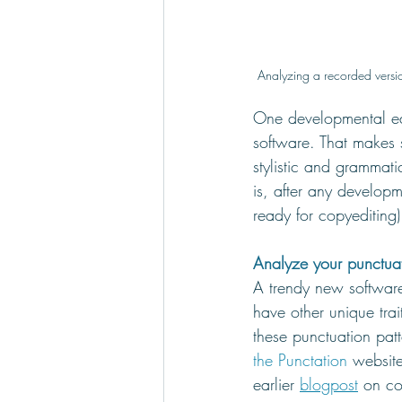
Analyzing a recorded versio
One developmental edi
software. That makes
stylistic and grammatic
is, after any developm
ready for copyediting)
Analyze your punctuat
A trendy new software
have other unique tra
these punctuation patt
the Punctation
 websit
earlier 
blogpost
 on co