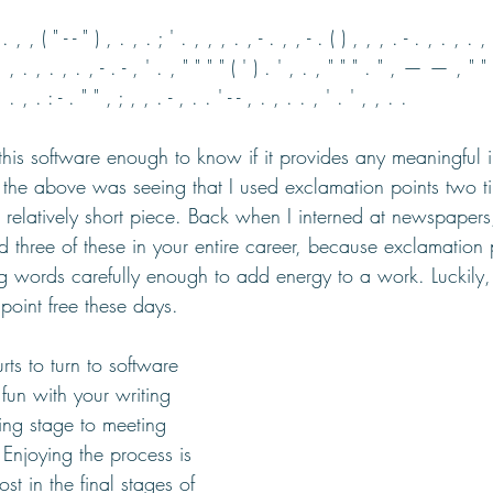
 . , , ( " - - " ) , . , . ; ' . , , , . , - . , , - . ( ) , , , . - . , . , . , 
, , . , . , . , - . - , ' . , " " " " ( ' ) . ' , . , " " " . " , — — , " " 
, . : - . " " , ; , , . - , . . ' - - , . , . . , ' . ' , , . .
this software enough to know if it provides any meaningful 
n the above was seeing that I used exclamation points two ti
a relatively short piece. Back when I interned at newspapers
 three of these in your entire career, because exclamation 
g words carefully enough to add energy to a work. Luckily, I
 point free these days. 
rts to turn to software 
 fun with your writing 
ing stage to meeting 
Enjoying the process is 
st in the final stages of 