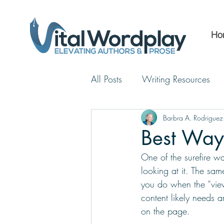
Ho
All Posts
Writing Resources
Barbra A. Rodriguez
Best Ways
One of the surefire wa
looking at it. The sa
you do when the “view
content likely needs a
on the page. 