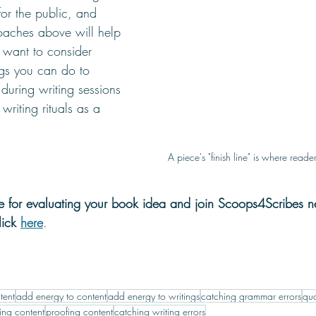
or the public, and 
oaches above will help 
 want to consider 
ngs you can do to 
during writing sessions 
 writing rituals as a 
A piece's "finish line" is where reade
de for evaluating your book idea and join Scoops4Scribes ne
lick 
here
. 
tent
add energy to content
add energy to writings
catching grammar errors
qua
ing content
proofing content
catching writing errors