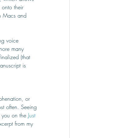
onto their 
th Macs and 
ng voice 
gnore many 
inalized (that 
anuscript is 
phenation, or 
st often. Seeing 
g you on the 
Just 
xcerpt from my 