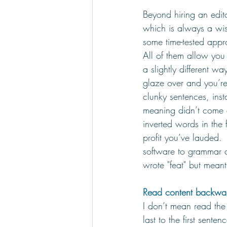
Beyond hiring an edit
which is always a w
some time-tested app
All of them allow you 
a slightly different w
glaze over and you’re
clunky sentences, ins
meaning didn’t come a
inverted words in the f
profit you’ve lauded.  
software to grammar c
wrote "feat" but meant 
Read content backwa
I don’t mean read th
last to the first sente