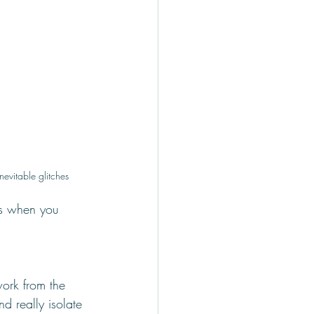
inevitable glitches
as when you 
ork from the 
nd really isolate 