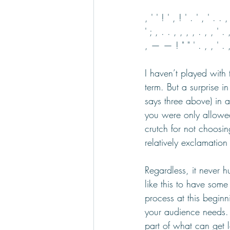
, ' ' ! ' , ! ' . ' , ' . . ,
' ; , . . , , , , . , , ' . 
, — — ! " " ' . , , ' . , . 
I haven’t played with 
term. But a surprise i
says three above) in 
you were only allowed
crutch for not choosin
relatively exclamation
Regardless, it never hu
like this to have some
process at this beginn
your audience needs. 
part of what can get lo