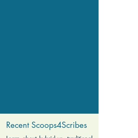
Recent Scoops4Scribes