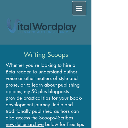
Writing Scoops
Whether you're looking to hire a
Beta reader, to understand author
voice or other matters of style and
prose, or to learn about publishing
options, my 50-plus blogposts
provide practical tips for your book-
development journey. Indie and
traditionally published authors can
also access the Scoops4Scribes
newsletter archive
below for free tips