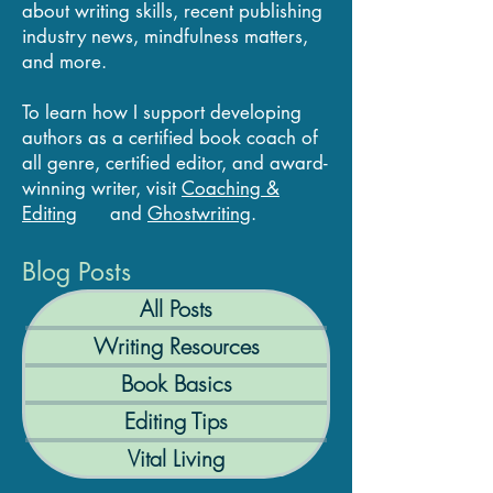
about writing skills, recent publishing
industry news, mindfulness matters,
and more.
To learn how I support developing
authors as a certified book coach of
all genre, certified editor, and award-
winning writer, visit
Coaching &
Editing
and
Ghostwriting
.
Blog Posts
All Posts
Writing Resources
Book Basics
Editing Tips
Vital Living