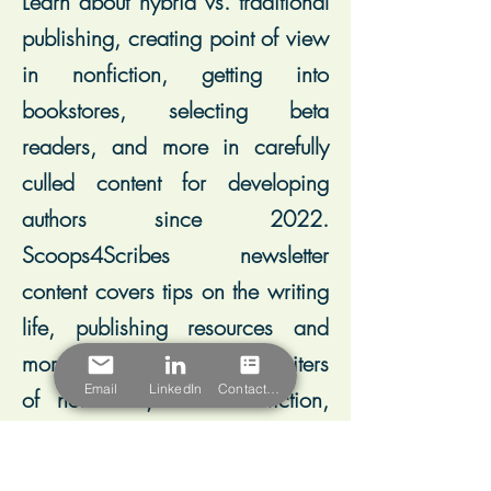
Learn about hybrid vs. traditional
publishing, creating point of view
in nonfiction, getting into
bookstores, selecting beta
readers, and more in carefully
culled content for developing
authors since 2022.
Scoops4Scribes newsletter
content covers tips on the writing
life, publishing resources and
more, and leans toward writers
Email
LinkedIn
Contact Form
of nonfiction, historical fiction,
and memoir.