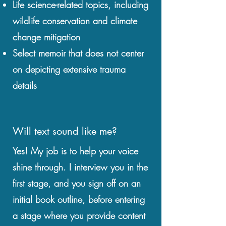
Life science-related topics, including
wildlife conservation and climate
change mitigation
Select memoir that does not center
on depicting extensive trauma
details
Will text sound like me?
Yes! My job is to help your voice
shine through. I interview you in the
first stage, and you sign off on an
initial book outline, before entering
a stage where you provide content