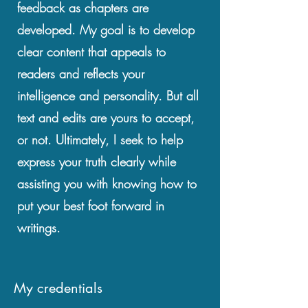
feedback as chapters are
developed. My goal is to develop
clear content that appeals to
readers and reflects your
intelligence and personality. But all
text and edits are yours to accept,
or not. Ultimately, I seek to help
express your truth clearly while
assisting you with knowing how to
put your best foot forward in
writings.
My credentials