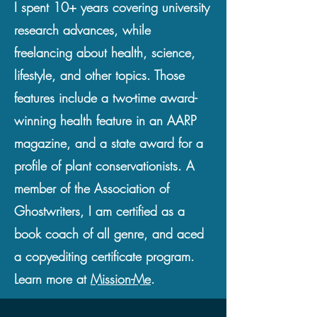
I spent 10+ years covering university
research advances, while
freelancing about health, science,
lifestyle, and other topics. Those
features include a two-time award-
winning health feature in an AARP
magazine, and a state award for a
profile of plant conservationists. A
member of the Association of
Ghostwriters, I am certified as a
book coach of all genre, and aced
a copyediting certificate program.
Learn more at
Mission-Me
.