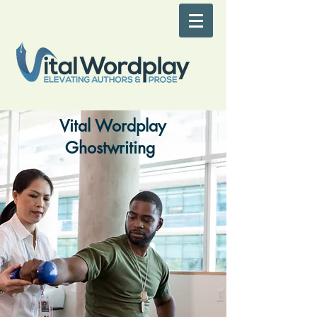
Vital Wordplay
Ghostwriting