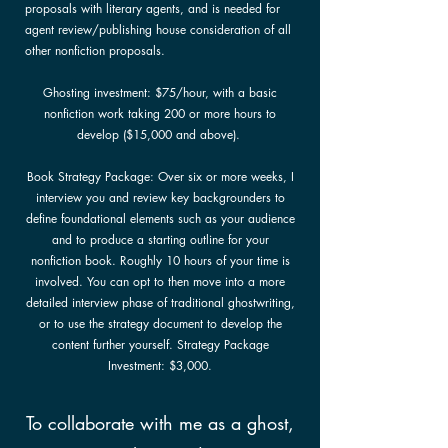
proposals with literary agents, and is needed for
agent review/publishing house consideration of all
other nonfiction proposals.
Ghosting investment: $75/hour, with a basic
nonfiction work taking 200 or more hours to
develop ($15,000 and above).
Book Strategy Package: Over six or more weeks, I
interview you and review key backgrounders to
define foundational elements such as your audience
and to produce a starting outline for your
nonfiction book. Roughly 10 hours of your time is
involved. You can opt to then move into a more
detailed interview phase of traditional ghostwriting,
or to use the strategy document to develop the
content further yourself. Strategy Package
Investment: $3,000.
To collaborate with me as a ghost,