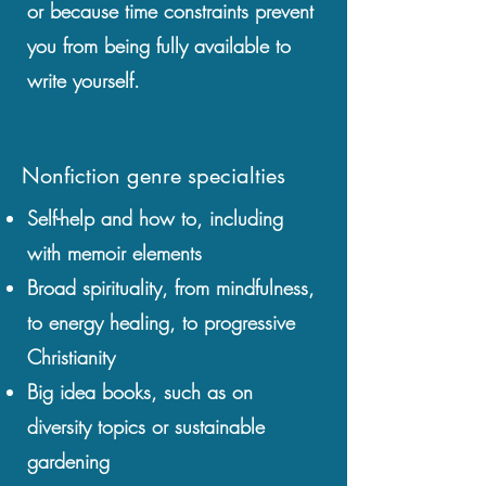
or because time constraints prevent
you from being fully available to
write yourself.
Nonfiction genre specialties
Self-help and how to, including
with memoir elements
Broad spirituality, from mindfulness,
to energy healing, to progressive
Christianity
Big idea books, such as on
diversity topics or sustainable
gardening