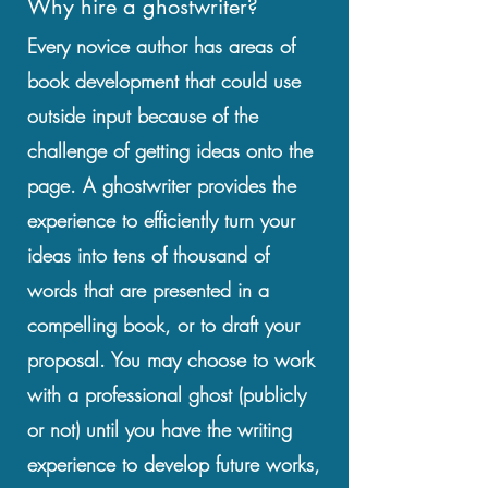
Why hire a ghostwriter?
Every novice author has areas of
book development that could use
outside input because of the
challenge of getting ideas onto the
page. A ghostwriter provides the
experience to efficiently turn your
ideas into tens of thousand of
words that are presented in a
compelling book, or to draft your
proposal. You may choose to work
with a professional ghost (publicly
or not) until you have the writing
experience to develop future works,