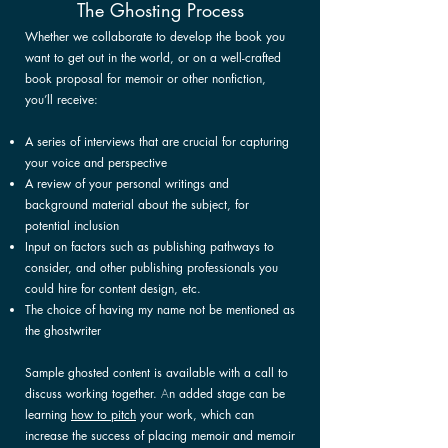
The Ghosting Process
Whether we collaborate
to develop the book you
want to get out in the world, or on a well-crafted
book proposal for memoir or other nonfiction,
you’ll receive:
A series of interviews that are crucial for capturing
your voice and perspective
A review of your personal writings and
background material about the subject, for
potential inclusion
Input on factors such as publishing pathways to
consider, and other publishing professionals you
could hire for content design, etc.
The choice of having my name not be mentioned as
the ghostwriter
Sample ghosted content is available with a call to
discuss working together.
A
n added stage can be
learning
how to pitch
your work,
which can
increase the success of placing memoir and memoir