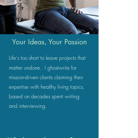
Your Ideas, Your Passion
Life's too short to leave projects that
matter undone.
I ghostwrite for
mission-driven clients claiming their
expertise with healthy living topics,
based on decades spent writing
and interviewing.