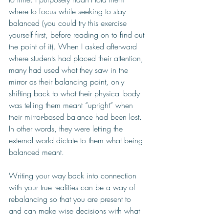
where to focus while seeking to stay 
balanced (you could try this exercise 
yourself first, before reading on to find out 
the point of it). When I asked afterward 
where students had placed their attention, 
many had used what they saw in the 
mirror as their balancing point, only 
shifting back to what their physical body 
was telling them meant “upright” when 
their mirror-based balance had been lost. 
In other words, they were letting the 
external world dictate to them what being 
balanced meant. 
Writing your way back into connection 
with your true realities can be a way of 
rebalancing so that you are present to 
and can make wise decisions with what 