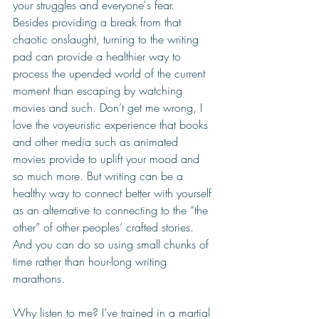
your struggles and everyone's fear. 
Besides providing a break from that 
chaotic onslaught, turning to the writing 
pad can provide a healthier way to 
process the upended world of the current 
moment than escaping by watching 
movies and such. Don’t get me wrong, I 
love the voyeuristic experience that books 
and other media such as animated 
movies provide to uplift your mood and 
so much more. But writing can be a 
healthy way to connect better with yourself 
as an alternative to connecting to the “the 
other” of other peoples’ crafted stories. 
And you can do so using small chunks of 
time rather than hour-long writing 
marathons.
Why listen to me? I’ve trained in a martial 