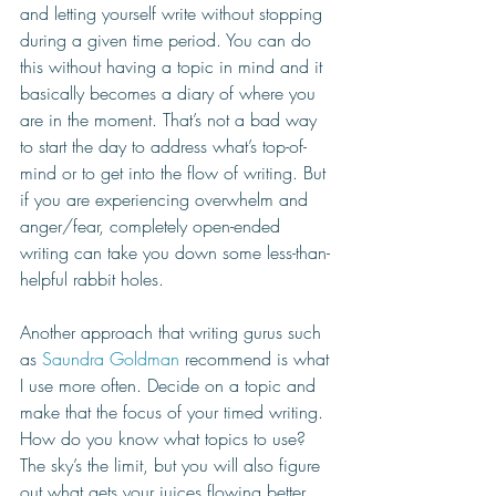
and letting yourself write without stopping 
during a given time period. You can do 
this without having a topic in mind and it 
basically becomes a diary of where you 
are in the moment. That’s not a bad way 
to start the day to address what’s top-of-
mind or to get into the flow of writing. But 
if you are experiencing overwhelm and 
anger/fear, completely open-ended 
writing can take you down some less-than-
helpful rabbit holes. 
Another approach that writing gurus such 
as 
Saundra Goldman
 recommend is what 
I use more often. Decide on a topic and 
make that the focus of your timed writing. 
How do you know what topics to use? 
The sky’s the limit, but you will also figure 
out what gets your juices flowing better 