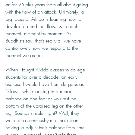
art for 25-plus years that’s all about going 
with the flow of an attack. Ultimately, a 
big focus of Aikido is learning how to 
develop a mind that flows with each 
moment, moment by moment. As 
Buddhists say, that’s really all we have 
control over: how we respond to the 
moment we are in.  
When I taught Aikido classes to college 
students for over a decade, an early 
exercise I would have them do goes as 
follows: while looking in a mirror, 
balance on one foot as you rest the 
bottom of the upraised leg on the other 
leg. Sounds simple, right? Well, they 
were on a semi-cushy mat that meant 
having to adjust their balance from time 
to time. I purposely hadn’t told them 