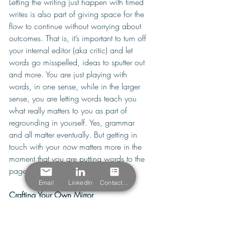
Letting the writing just happen with timed 
writes is also part of giving space for the 
flow to continue without worrying about 
outcomes. That is, it’s important to turn off 
your internal editor (aka critic) and let 
words go misspelled, ideas to sputter out 
and more. You are just playing with 
words, in one sense, while in the larger 
sense, you are letting words teach you 
what really matters to you as part of 
regrounding in yourself. Yes, grammar 
and all matter eventually. But getting in 
touch with your 
now
 matters more in the 
moment that you are putting words to the 
page. 
Email
LinkedIn
Contact Form
Crafting Your Own Mirror
There’s a great concept that Zen master 
and writer Thich Nhat Han shares in a 