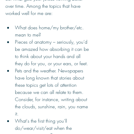
over time. Among the topics that have 
worked well for me are:
What does home/my brother/etc. 
mean to me? 
Pieces of anatomy – seriously, you’d 
be amazed how absorbing it can be 
to think about your hands and all 
they do for you, or your ears, or feet. 
Pets and the weather. Newspapers 
have long known that stories about 
these topics get lots of attention 
because we can all relate to them. 
Consider, for instance, writing about 
the clouds, sunshine, rain, you name 
it. 
What's the first thing you'll 
do/wear/visit/eat when the 