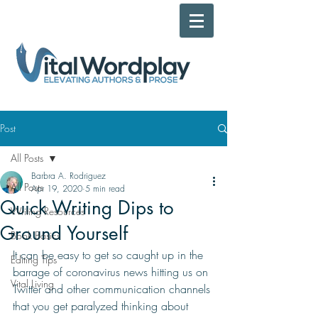
Post
All Posts
Barbra A. Rodriguez
All Posts
Apr 19, 2020
5 min read
Quick Writing Dips to
Writing Resources
Ground Yourself
Book Basics
It can be easy to get so caught up in the 
Editing Tips
barrage of 
coronavirus 
news hitting us on 
Vital Living
Twitter and other communication channels 
that you get paralyzed thinking about 