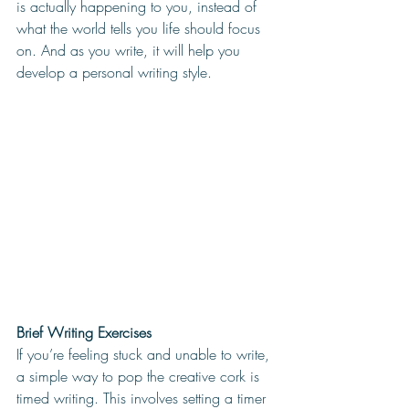
is actually happening to you, instead of 
what the world tells you life should focus 
on. And as you write, it will help you 
develop a personal writing style. 
Brief Writing Exercises 
If you’re feeling stuck and unable to write, 
a simple way to pop the creative cork is 
timed writing. This involves setting a timer 