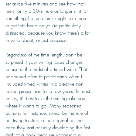
set aside five minutes and see how that 
feels, or try a 30-minute or longer stint for 
something that you think might take more 
to get into because you’re particularly 
distracted, because you know there’s a lot 
to write about, or just because.
Regardless of the time length, don’t be 
surprised if your writing focus changes 
course in the midst of a timed write. That 
happened often to participants when I 
included timed writes in a creative non-
fiction group I ran for a few years. In most 
cases, it’s best to let the writing take you 
where it wants to go. Many seasoned 
authors, for instance, swear by the rule of 
not trying to stick to the original outline 
once they start actually developing the first 
draft of a book because unconscious 