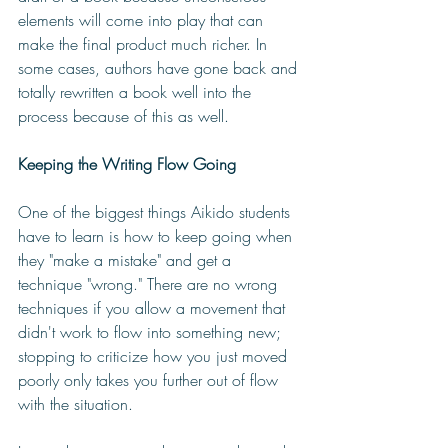
elements will come into play that can 
make the final product much richer. In 
some cases, authors have gone back and 
totally rewritten a book well into the 
process because of this as well. 
Keeping the Writing Flow Going
One of the biggest things Aikido students 
have to learn is how to keep going when 
they "make a mistake" and get a 
technique "wrong." There are no wrong 
techniques if you allow a movement that 
didn't work to flow into something new; 
stopping to criticize how you just moved 
poorly only takes you further out of flow 
with the situation. 