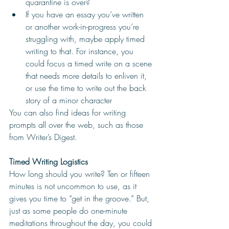
quarantine is over?
If you have an essay you’ve written 
or another work-in-progress you’re 
struggling with, maybe apply timed 
writing to that. For instance, you 
could focus a timed write on a scene 
that needs more details to enliven it, 
or use the time to write out the back 
story of a minor character 
You can also find ideas for writing 
prompts all over the web, such as those 
from Writer’s Digest. 
Timed Writing Logistics
How long should you write? Ten or fifteen 
minutes is not uncommon to use, as it 
gives you time to “get in the groove.” But, 
just as some people do one-minute 
meditations throughout the day, you could 