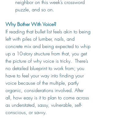
neighbor on this week’s crossword 
puzzle, and so on. 
Why Bother With Voice? 
If reading that bullet list feels akin to being 
left with piles of lumber, nails, and 
concrete mix and being expected to whip 
up a 10-story structure from that, you get 
the picture of why voice is tricky.  There’s 
no detailed blueprint to work from; you 
have to feel your way into finding your 
voice because of the multiple, partly 
organic, considerations involved. After 
all, how easy is it to plan to come across 
as understated, sassy, vulnerable, self-
conscious, or savvy.  