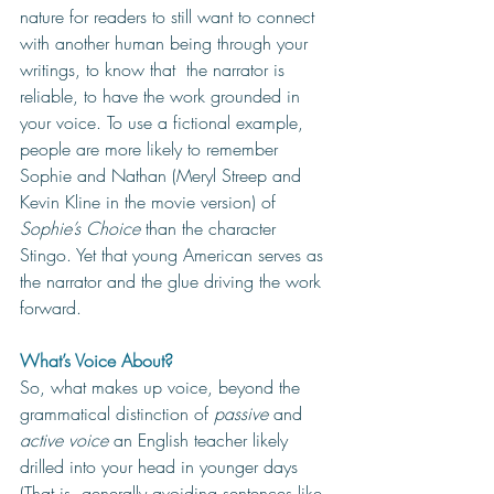
nature for readers to still want to connect 
with another human being through your 
writings, to know that  the narrator is 
reliable, to have the work grounded in 
your voice. To use a fictional example, 
people are more likely to remember 
Sophie and Nathan (Meryl Streep and 
Kevin Kline in the movie version) of 
Sophie’s Choice
 than the character 
Stingo. Yet that young American serves as 
the narrator and the glue driving the work 
forward. 
What’s Voice About?
So, what makes up voice, beyond the 
grammatical distinction of 
passive 
and 
active voice
 an English teacher likely 
drilled into your head in younger days 
(That is, generally avoiding sentences like 