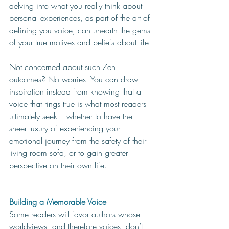
delving into what you really think about 
personal experiences, as part of the art of 
defining you voice, can unearth the gems 
of your true motives and beliefs about life. 
Not concerned about such Zen 
outcomes? No worries. You can draw 
inspiration instead from knowing that a 
voice that rings true is what most readers 
ultimately seek – whether to have the 
sheer luxury of experiencing your 
emotional journey from the safety of their 
living room sofa, or to gain greater 
perspective on their own life. 
Building a Memorable Voice
Some readers will favor authors whose 
worldviews, and therefore voices, don’t 