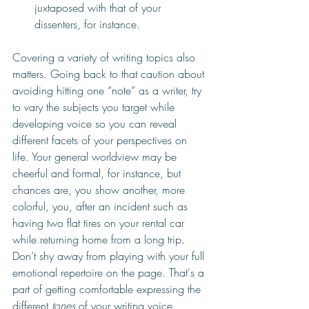
juxtaposed with that of your 
dissenters, for instance.
Covering a variety of writing topics also 
matters. Going back to that caution about 
avoiding hitting one “note” as a writer, try 
to vary the subjects you target while 
developing voice so you can reveal 
different facets of your perspectives on 
life. Your general worldview may be 
cheerful and formal, for instance, but 
chances are, you show another, more 
colorful, you, after an incident such as 
having two flat tires on your rental car 
while returning home from a long trip. 
Don’t shy away from playing with your full 
emotional repertoire on the page. That's a 
part of getting comfortable expressing the 
different 
tones 
of your writing voice.  