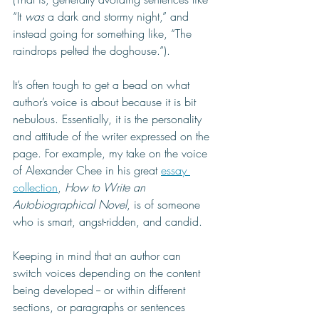
“It 
was
 a dark and stormy night,” and 
instead going for something like, “The 
raindrops pelted the doghouse.”).
It’s often tough to get a bead on what 
author’s voice is about because it is bit 
nebulous. Essentially, it is the personality 
and attitude of the writer expressed on the 
page. For example, my take on the voice 
of Alexander Chee in his great 
essay 
collection
, 
How to Write an 
Autobiographical Novel
, is of someone 
who is smart, angst-ridden, and candid. 
Keeping in mind that an author can 
switch voices depending on the content 
being developed -- or within different 
sections, or paragraphs or sentences 