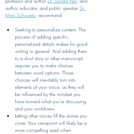
professor and author 
Dr. Sondra Perl
, and 
author, educator, and public speaker 
Dr. 
Mimi Schwartz
, recommend:
Seeking to personalize content. The 
process of adding specific, 
personalized details makes for good 
writing in general. And adding them 
to a short story or other manuscript 
requires you to make choices 
between word options. Those 
choices will inevitably turn into 
elements of your voice, as they will 
be influenced by the mindset you 
have toward what you’re discussing 
and your worldview. 
Letting other voices fill the stories you 
cover. Your viewpoint will likely be a 
more compelling read when 