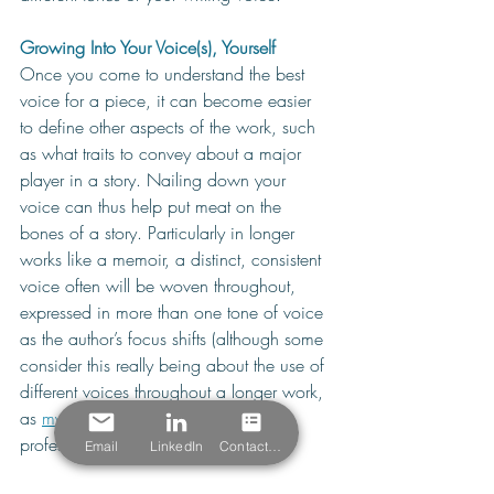
Growing Into Your Voice(s), Yourself
Once you come to understand the best 
voice for a piece, it can become easier 
to define other aspects of the work, such 
as what traits to convey about a major 
player in a story. Nailing down your 
voice can thus help put meat on the 
bones of a story. Particularly in longer 
works like a memoir, a distinct, consistent 
voice often will be woven throughout, 
expressed in more than one tone of voice 
as the author’s focus shifts (although some 
consider this really being about the use of 
different voices throughout a longer work, 
as 
my post
 about a Chicago writing 
professor's approach covers).
Email
LinkedIn
Contact Form