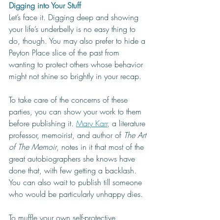
Digging into Your Stuff
Let’s face it. Digging deep and showing 
your life’s underbelly is no easy thing to 
do, though. You may also prefer to hide a 
Peyton Place slice of the past from 
wanting to protect others whose behavior 
might not shine so brightly in your recap.
To take care of the concerns of these 
parties, you can show your work to them 
before publishing it. 
Mary Karr
, a literature 
professor, memoirist, and author of 
The Art 
of The Memoir
, notes in it that most of the 
great autobiographers she knows have 
done that, with few getting a backlash. 
You can also wait to publish till someone 
who would be particularly unhappy dies. 
To muffle your own self-protective 