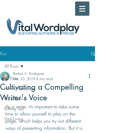
Post
All Posts
Barbra A. Rodriguez
All Posts
Dec 20, 2019
8 min read
Cultivating a Compelling
Writing Resources
Writer's Voice
Book Basics
As a writer, it’s important to take some 
Editing Tips
time to allow yourself to play on the 
Vital Living
page, which helps you try out different 
ways of presenting information. But it is 