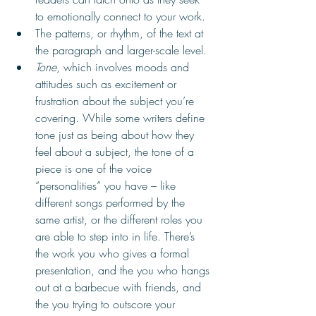
to emotionally connect to your work.
The patterns, or rhythm, of the text at 
the paragraph and larger-scale level. 
Tone
, which involves moods and 
attitudes such as excitement or 
frustration about the subject you’re 
covering. While some writers define 
tone just as being about how they 
feel about a subject, the tone of a 
piece is one of the voice 
“personalities” you have – ­like 
different songs performed by the 
same artist, or the different roles you 
are able to step into in life. There’s 
the work you who gives a formal 
presentation, and the you who hangs 
out at a barbecue with friends, and 
the you trying to outscore your 