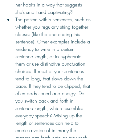
her habits in a way that suggests 
she’s smart and captivating?
The pattern within sentences, such as 
whether you regularly string together 
clauses (like the one ending this 
sentence). Other examples include a 
tendency to write in a certain 
sentence length, or to hyphenate 
them or use distinctive punctuation 
choices. If most of your sentences 
tend to long, that slows down the 
pace. If they tend to be clipped, that 
often adds speed and energy. Do 
you switch back and forth in 
sentence length, which resembles 
everyday speech? Mixing up the 
length of sentences can help to 
create a voice of intimacy that 
readers can latch onto as they seek 