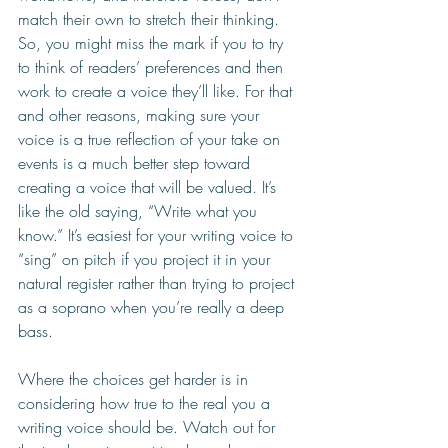
match their own to stretch their thinking. 
So, you might miss the mark if you to try 
to think of readers’ preferences and then 
work to create a voice they’ll like. For that 
and other reasons, making sure your 
voice is a true reflection of your take on 
events is a much better step toward 
creating a voice that will be valued. It’s 
like the old saying, “Write what you 
know.” It’s easiest for your writing voice to 
“sing” on pitch if you project it in your 
natural register rather than trying to project 
as a soprano when you’re really a deep 
bass.  
Where the choices get harder is in 
considering how true to the real you a 
writing voice should be. Watch out for 