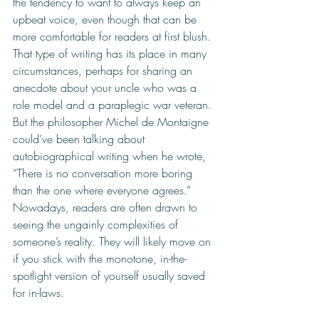
the tendency to want to always keep an 
upbeat voice, even though that can be 
more comfortable for readers at first blush. 
That type of writing has its place in many 
circumstances, perhaps for sharing an 
anecdote about your uncle who was a 
role model and a paraplegic war veteran. 
But the philosopher Michel de Montaigne 
could’ve been talking about 
autobiographical writing when he wrote, 
“There is no conversation more boring 
than the one where everyone agrees.” 
Nowadays, readers are often drawn to 
seeing the ungainly complexities of 
someone’s reality. They will likely move on 
if you stick with the monotone, in-the-
spotlight version of yourself usually saved 
for in-laws. 