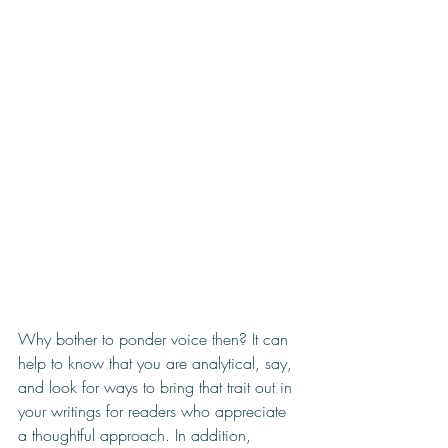
Why bother to ponder voice then? It can 
help to know that you are analytical, say, 
and look for ways to bring that trait out in 
your writings for readers who appreciate 
a thoughtful approach. In addition, 