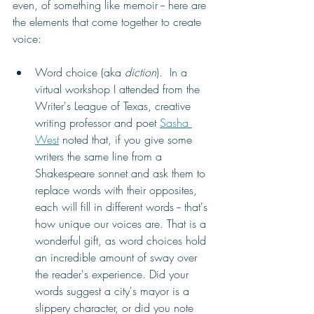
even, of something like memoir -- here are 
the elements that come together to create 
voice:
Word choice (aka 
diction
).  In a 
virtual workshop I attended from the 
Writer's League of Texas, creative 
writing professor and poet 
Sasha 
West
 noted that, if you give some 
writers the same line from a 
Shakespeare sonnet and ask them to 
replace words with their opposites, 
each will fill in different words -- that's 
how unique our voices are. That is a 
wonderful gift, as word choices hold 
an incredible amount of sway over 
the reader's experience. 
Did your 
words suggest a city's mayor is a 
slippery character, or did you note 