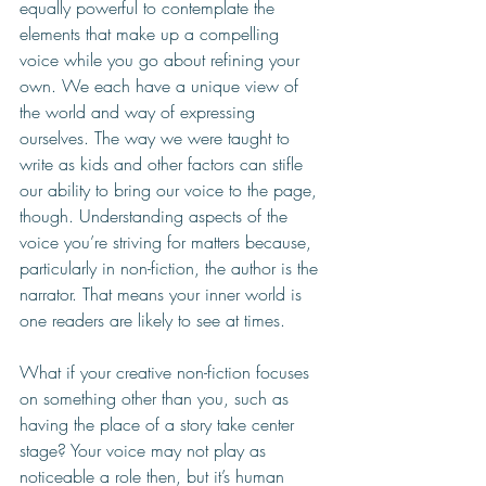
equally powerful to contemplate the 
elements that make up a compelling 
voice while you go about refining your 
own. We each have a unique view of 
the world and way of expressing 
ourselves. The way we were taught to 
write as kids and other factors can stifle 
our ability to bring our voice to the page, 
though. Understanding aspects of the 
voice you’re striving for matters because, 
particularly in non-fiction, the author is the 
narrator. That means your inner world is 
one readers are likely to see at times. 
What if your creative non-fiction focuses 
on something other than you, such as 
having the place of a story take center 
stage? Your voice may not play as 
noticeable a role then, but it’s human 