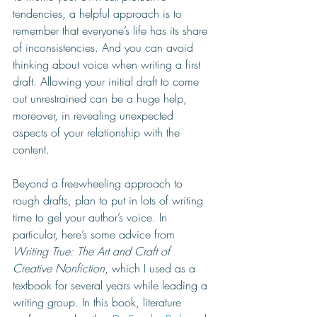
tendencies, a helpful approach is to 
remember that everyone’s life has its share 
of inconsistencies. And you can avoid 
thinking about voice when writing a first 
draft. Allowing your initial draft to come 
out unrestrained can be a huge help, 
moreover, in revealing unexpected 
aspects of your relationship with the 
content. 
Beyond a freewheeling approach to 
rough drafts, plan to put in lots of writing 
time to gel your author’s voice. In 
particular, here’s some advice from 
Writing True: The Art and Craft of 
Creative Nonfiction
, which I used as a 
textbook for several years while leading a 
writing group. In this book, literature 