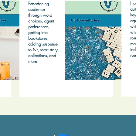
Ho
Broadening
aut
audience
key
through word
age
choices, agent
wri
preferences,
wh
getting into
rou
bookstores,
mat
adding suspense
ind
to NF, short story
rou
collections, and
more