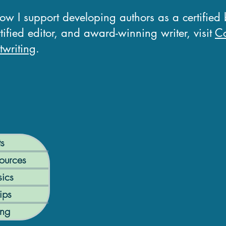
how I support developing authors as a certified
tified editor, and award-winning writer, visit
Co
writing
.
ts
ources
ics
ips
ing