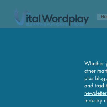
Ho
Whether y
other matt
plus blogp
and tradi
newsletter
industry 