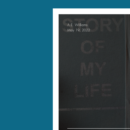
A.E. Williams
May 19, 2022