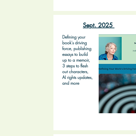
Sept. 2025
Defining your
book's driving
force, publishing
essays to build
up to a memoir,
3 steps to flesh
out characters,
AI rights updates,
and more