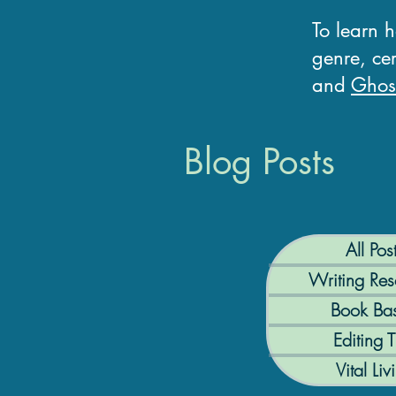
To learn 
genre, cer
and
Ghost
Blog Posts
All Pos
Writing Res
Book Bas
Editing T
Vital Liv