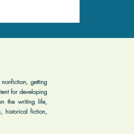
nonfiction, getting
tent for developing
 the writing life,
historical fiction,