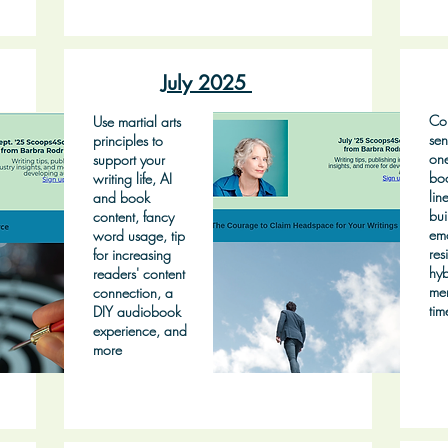
July 2025
Con
Use martial arts
sen
principles to
on
support your
bo
writing life, AI
lin
and book
bui
content, fancy
emo
word usage, tip
res
for increasing
hyb
readers' content
mem
connection, a
tim
DIY audiobook
experience, and
more