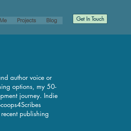
Get In Touch
 Me
Projects
Blog
and author voice or
shing options, my 50-
opment journey. Indie
 Scoops4Scribes
, recent publishing