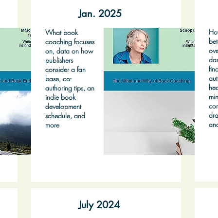
Jan. 2025
Ho
What book
bet
coaching focuses
ove
on, data on how
das
publishers
fin
consider a fan
aut
base, co-
hea
authoring tips, an
min
indie book
co
development
dra
schedule, and
an
more
July 2024