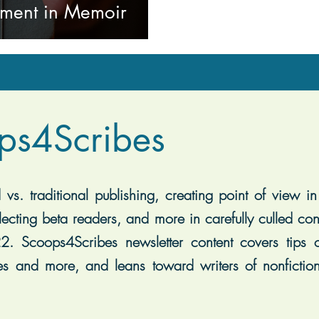
pment in Memoir
ps4Scribes
vs. traditional publishing, creating point of view in 
lecting beta readers, and more in carefully culled con
2. Scoops4Scribes newsletter content covers tips on
es and more, and leans toward writers of nonfiction, 