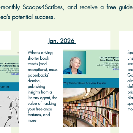
-monthly Scoops4Scribes, and receive a free guide 
ea's potential success.
Jan. 2026
What's driving
Spo
shorter book
uns
trends (and
ser
exceptions), mass
pro
paperbacks'
Go
demise,
alt
publishing
def
insights from a
pri
literary agent, the
Bla
value of tracking
spe
your freelance
mo
features, and
more