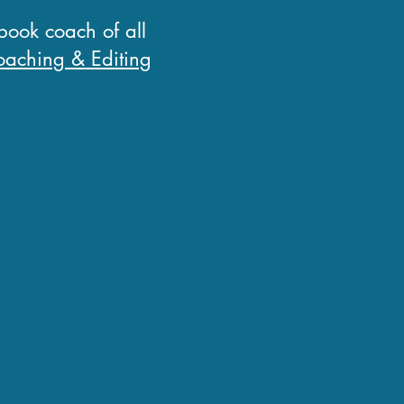
 book coach of all
aching & Editing