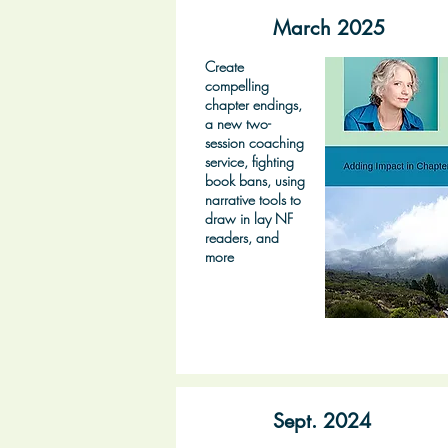
March 2025
Create
compelling
chapter endings,
a new two-
session coaching
service, fighting
book bans, using
narrative tools to
draw in lay NF
readers, and
more
Sept. 2024