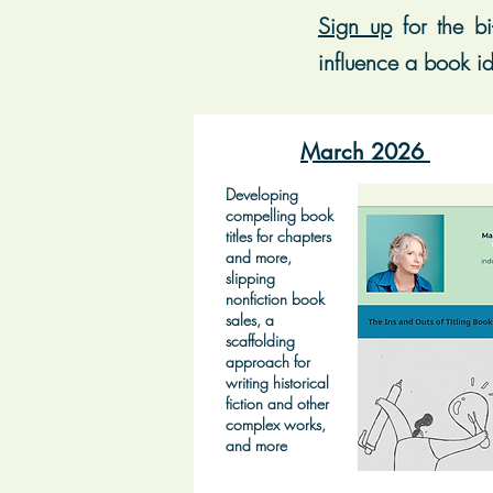
Sign up
for t
he bi
influence a book id
March 2026
Developing
compelling book
titles for chapters
and more,
slipping
nonfiction book
sales, a
scaffolding
approach for
writing historical
fiction and other
complex works,
and more