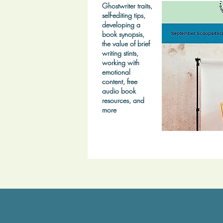
Ghostwriter traits,
self-editing tips,
developing a
book synopsis,
the value of brief
writing stints,
working with
emotional
content, free
audio book
resources, and
more