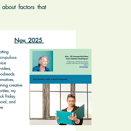
about factors that
Nov. 2025
tting
crupulous
vice
viders,
odreads
ernatives,
ining creative
orities, my
ck Friday
cial, and
re