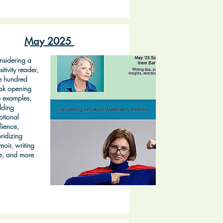
May 2025
sidering a
sitivity reader,
e hundred
ok opening
e examples,
lding
tional
ilience,
ridizing
oir, writing
e, and more