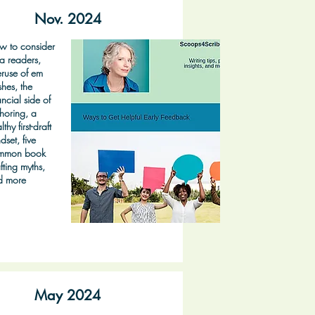
Nov. 2024
w to consider
a readers,
ruse of em
hes, the
ancial side of
horing, a
lthy first-draft
dset, five
mmon book
fting myths,
d more
May 2024