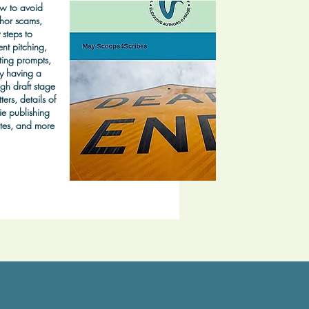
w to avoid
hor scams,
 steps to
nt pitching,
ting prompts,
y having a
gh draft stage
ters, details of
ie publishing
tes, and more