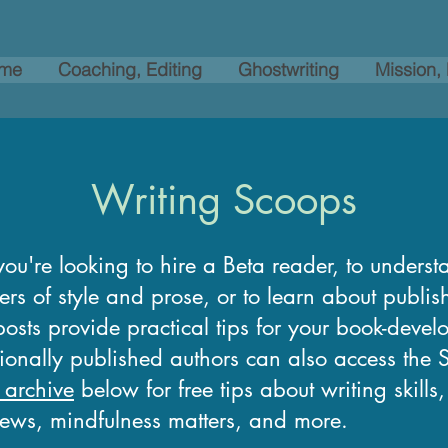
me
Coaching, Editing
Ghostwriting
Mission,
Writing Scoops
ou're looking to hire a Beta reader, to underst
ers of style and prose, or to learn about publi
osts provide practical tips for your book-devel
tionally published authors can also access the
 archive
below for free tips about writing skills
news, mindfulness matters, and more.