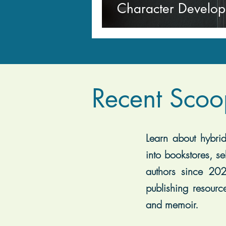
Character Develo
Recent Scoo
Learn about hybrid 
into bookstores, se
authors since 202
publishing resourc
and memoir.