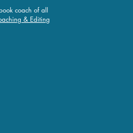
 book coach of all
aching & Editing