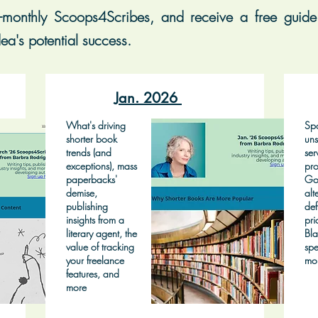
-monthly Scoops4Scribes, and receive a free guide 
ea's potential success.
Jan. 2026
What's driving
Spo
shorter book
uns
trends (and
ser
exceptions), mass
pro
paperbacks'
Go
demise,
alt
publishing
def
insights from a
pri
literary agent, the
Bla
value of tracking
spe
your freelance
mo
features, and
more