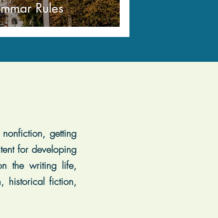
ammar Rules
nonfiction, getting
tent for developing
 the writing life,
historical fiction,