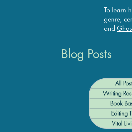
To learn 
genre, cer
and
Ghost
Blog Posts
All Pos
Writing Res
Book Bas
Editing T
Vital Liv