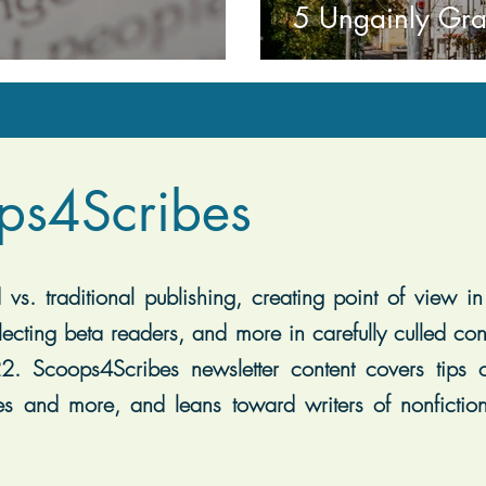
5 Ungainly Gr
ps4Scribes
vs. traditional publishing, creating point of view in 
lecting beta readers, and more in carefully culled con
2. Scoops4Scribes newsletter content covers tips on
es and more, and leans toward writers of nonfiction, 