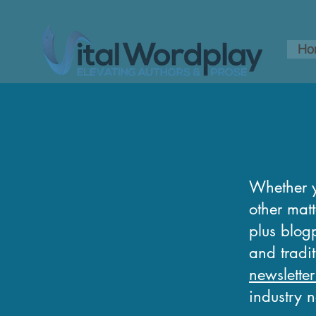
Ho
Whether y
other matt
plus blogp
and tradi
newsletter
industry 