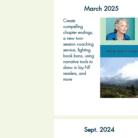
March 2025
Create
compelling
chapter endings,
a new two-
session coaching
service, fighting
book bans, using
narrative tools to
draw in lay NF
readers, and
more
Sept. 2024