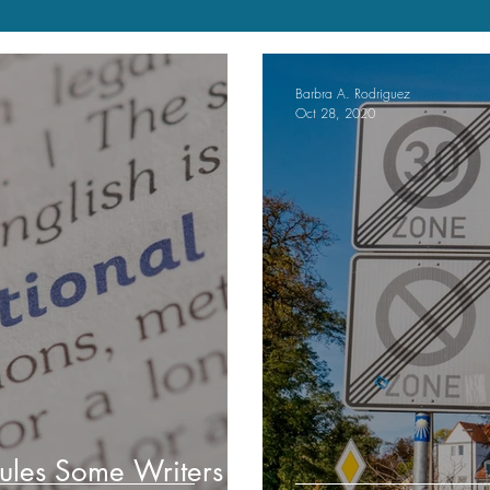
Barbra A. Rodriguez
Oct 28, 2020
ules Some Writers