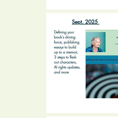
Sept. 2025
Defining your
book's driving
force, publishing
essays to build
up to a memoir,
3 steps to flesh
out characters,
AI rights updates,
and more