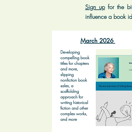
Sign up
for t
he bi
influence a book id
March 2026
Developing
compelling book
titles for chapters
and more,
slipping
nonfiction book
sales, a
scaffolding
approach for
writing historical
fiction and other
complex works,
and more