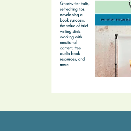
Ghostwriter traits,
self-editing tips,
developing a
book synopsis,
the value of brief
writing stints,
working with
emotional
content, free
audio book
resources, and
more