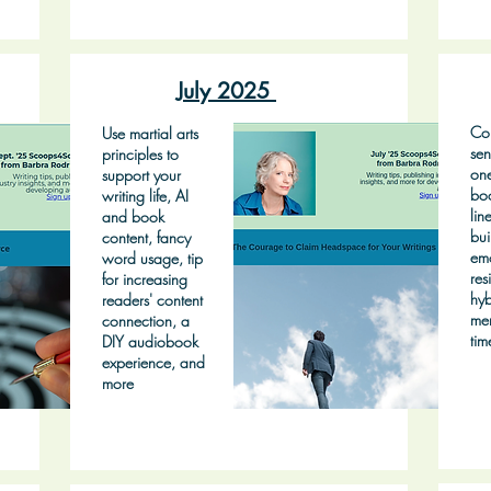
July 2025
Con
Use martial arts
sen
principles to
on
support your
bo
writing life, AI
lin
and book
bui
content, fancy
emo
word usage, tip
res
for increasing
hyb
readers' content
mem
connection, a
tim
DIY audiobook
experience, and
more