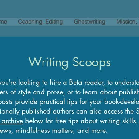
me
Coaching, Editing
Ghostwriting
Mission,
Writing Scoops
ou're looking to hire a Beta reader, to underst
ers of style and prose, or to learn about publi
osts provide practical tips for your book-devel
tionally published authors can also access the
 archive
below for free tips about writing skills
news, mindfulness matters, and more.