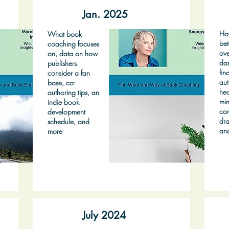
Jan. 2025
Ho
What book
bet
coaching focuses
ove
on, data on how
das
publishers
fin
consider a fan
aut
base, co-
hea
authoring tips, an
min
indie book
co
development
dra
schedule, and
an
more
July 2024