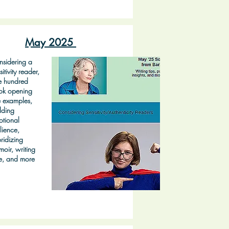
May 2025
sidering a
sitivity reader,
e hundred
ok opening
e examples,
lding
tional
ilience,
ridizing
oir, writing
e, and more