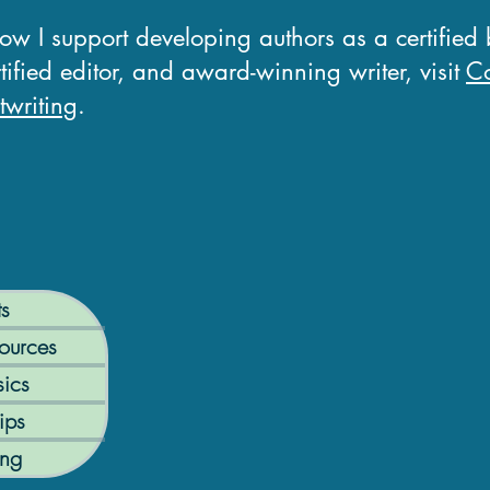
how I support developing authors as a certified
tified editor, and award-winning writer, visit
Co
writing
.
ts
ources
ics
ips
ing