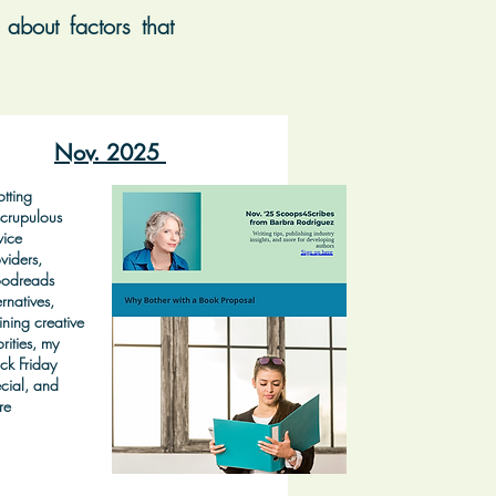
about factors that
Nov. 2025
tting
crupulous
vice
viders,
odreads
ernatives,
ining creative
orities, my
ck Friday
cial, and
re