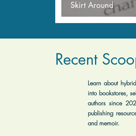
Skirt Around
Recent Scoo
Learn about hybrid 
into bookstores, se
authors since 202
publishing resourc
and memoir.