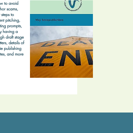
w to avoid
hor scams,
 steps to
nt pitching,
ting prompts,
y having a
gh draft stage
ters, details of
ie publishing
tes, and more