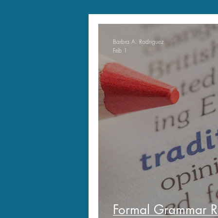
Barbra A. Rodriguez
Feb 1
Formal Grammar R