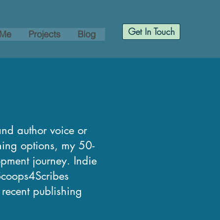
Get In Touch
 Me
Projects
Blog
and author voice or
shing options, my 50-
opment journey. Indie
 Scoops4Scribes
, recent publishing