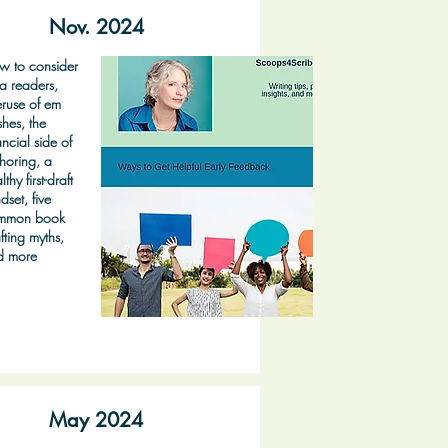
Nov. 2024
w to consider
a readers,
ruse of em
hes, the
ancial side of
horing, a
lthy first-draft
dset, five
mmon book
fting myths,
d more
May 2024