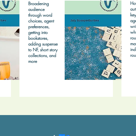
Ho
Broadening
aut
audience
key
through word
age
choices, agent
wri
preferences,
wh
getting into
rou
bookstores,
mat
adding suspense
ind
to NF, short story
rou
collections, and
more