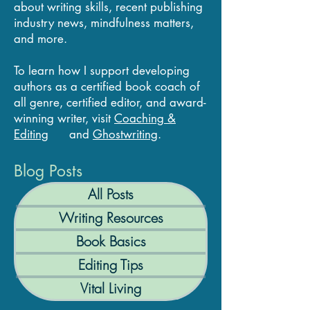
about writing skills, recent publishing
industry news, mindfulness matters,
and more.
To learn how I support developing
authors as a certified book coach of
all genre, certified editor, and award-
winning writer, visit
Coaching &
Editing
and
Ghostwriting
.
Blog Posts
All Posts
Writing Resources
Book Basics
Editing Tips
Vital Living