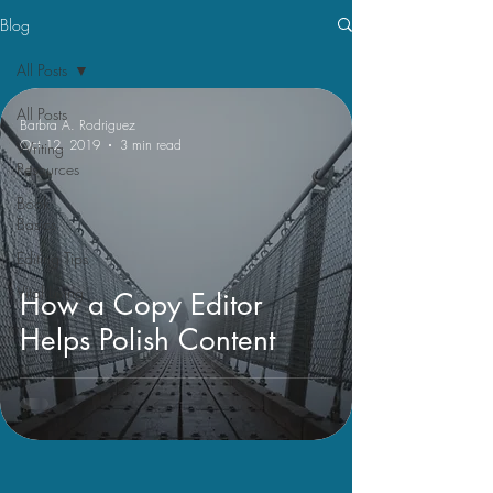
Blog
All Posts
All Posts
Barbra A. Rodriguez
Oct 12, 2019
3 min read
Writing
Resources
Book
Basics
Editing Tips
Vital Living
How a Copy Editor
Helps Polish Content