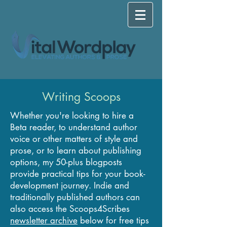
Writing Scoops
Whether you're looking to hire a
Beta reader, to understand author
voice or other matters of style and
prose, or to learn about publishing
options, my 50-plus blogposts
provide practical tips for your book-
development journey. Indie and
traditionally published authors can
also access the Scoops4Scribes
newsletter archive
below for free tips