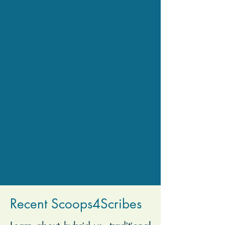
Recent Scoops4Scribes