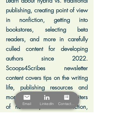
Learn about hybrid vs. traditional
publishing, creating point of view
in nonfiction, getting into
bookstores, selecting beta
readers, and more in carefully
culled content for developing
authors since 2022.
Scoops4Scribes newsletter
content covers tips on the writing
life, publishing resources and
more, and leans toward writers
Email
LinkedIn
Contact Form
of nonfiction, historical fiction,
and memoir.