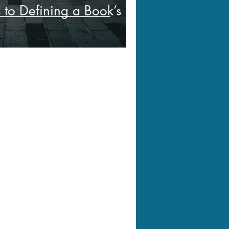
s to Defining a Book’s