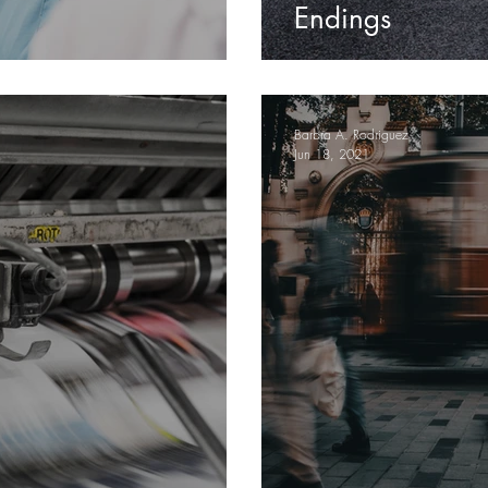
Endings
Barbra A. Rodriguez
Jun 18, 2021