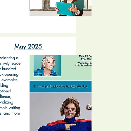
May 2025
sidering a
sitivity reader,
e hundred
ok opening
e examples,
lding
tional
ilience,
ridizing
oir, writing
e, and more