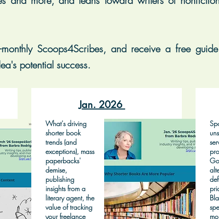
es and more, and leans toward writers of nonfiction, 
-monthly Scoops4Scribes, and receive a free guide 
ea's potential success.
Jan. 2026
What's driving
Spo
shorter book
uns
trends (and
ser
exceptions), mass
pro
paperbacks'
Go
demise,
alt
publishing
def
insights from a
pri
literary agent, the
Bla
value of tracking
spe
your freelance
mo