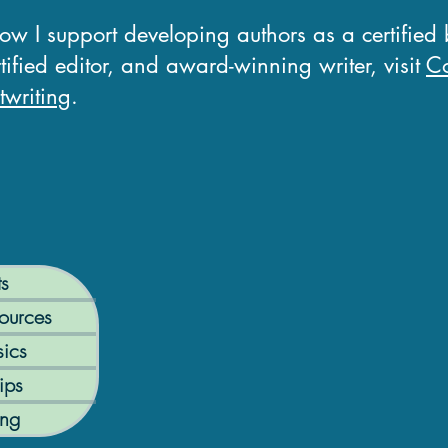
how I support developing authors as a certified
tified editor, and award-winning writer, visit
Co
writing
.
ts
ources
ics
ips
ing