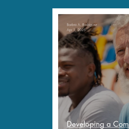
Barbra A. Rodriguez
Apr 1, 2025
Developing a Comp