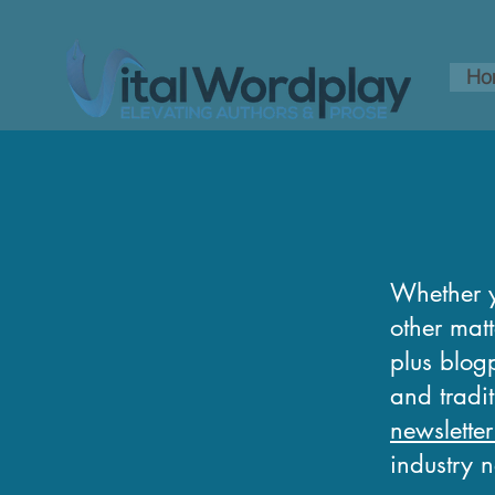
Ho
Whether y
other matt
plus blogp
and tradi
newsletter
industry 