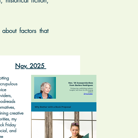
historical fiction,
about factors that
Nov. 2025
tting
crupulous
vice
viders,
odreads
ernatives,
ining creative
orities, my
ck Friday
cial, and
re