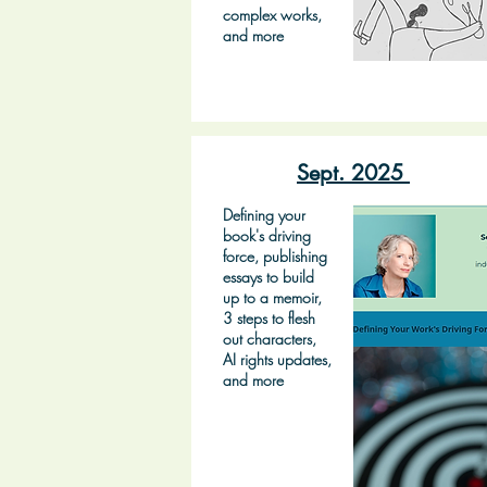
complex works,
and more
Sept. 2025
Defining your
book's driving
force, publishing
essays to build
up to a memoir,
3 steps to flesh
out characters,
AI rights updates,
and more