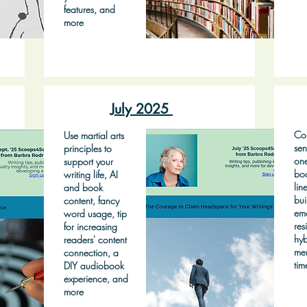
features, and
more
July 2025
Con
Use martial arts
sen
principles to
on
support your
bo
writing life, AI
lin
and book
bui
content, fancy
emo
word usage, tip
res
for increasing
hyb
readers' content
mem
connection, a
tim
DIY audiobook
experience, and
more