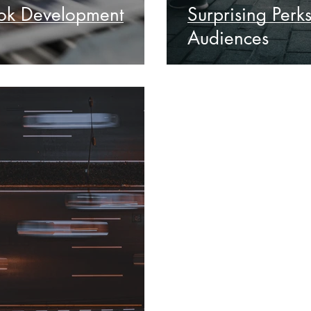
ook Development
Surprising Perk
Audiences