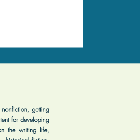
nonfiction, getting
tent for developing
 the writing life,