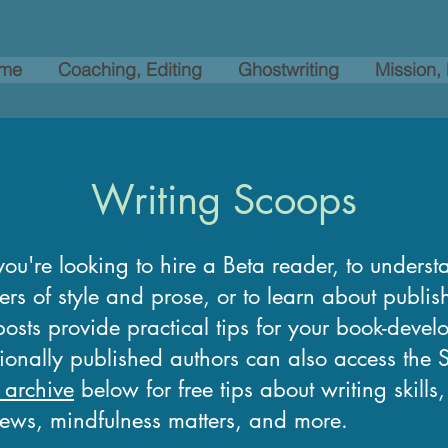
me
Coaching, Editing
Ghostwriting
Mission,
Writing Scoops
ou're looking to hire a Beta reader, to underst
ers of style and prose, or to learn about publi
osts provide practical tips for your book-devel
tionally published authors can also access the
 archive
below for free tips about writing skills
news, mindfulness matters, and more.