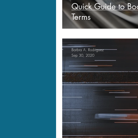
Quick Guide to B
Terms
Barbra A. Rodriguez
Sep 30, 2020