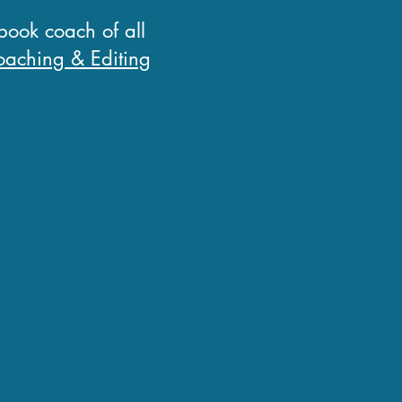
 book coach of all
aching & Editing