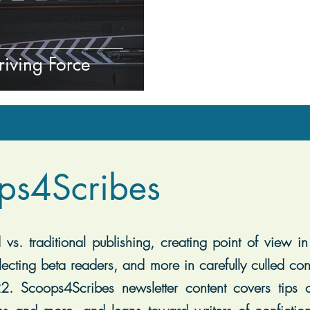
riving Force
ps4Scribes
vs. traditional publishing, creating point of view in 
lecting beta readers, and more in carefully culled con
2. Scoops4Scribes newsletter content covers tips on