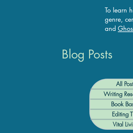
To learn 
genre, cer
and
Ghost
Blog Posts
All Pos
Writing Res
Book Bas
Editing T
Vital Liv