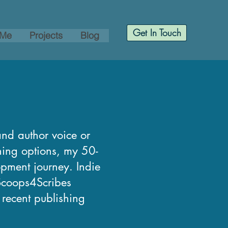
Get In Touch
 Me
Projects
Blog
and author voice or
shing options, my 50-
opment journey. Indie
 Scoops4Scribes
, recent publishing