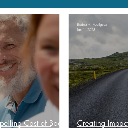
Barbra A. Rodriguez
Jan 1, 2023
elling Cast of Book
Creating Impac