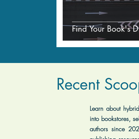
Find Your Book's D
Recent Scoo
Learn about hybrid 
into bookstores, se
authors since 202