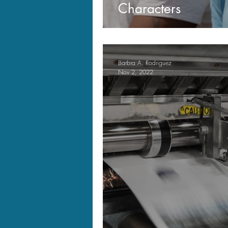
Characters
Barbra A. Rodriguez
Nov 2, 2022