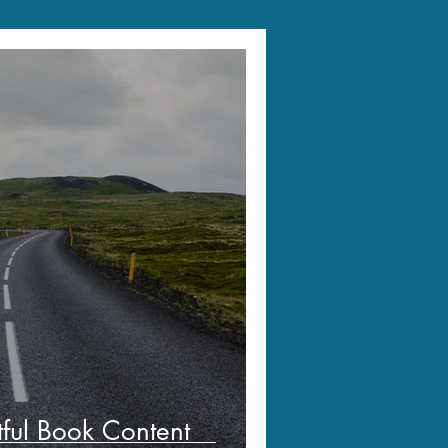
tful Book Content