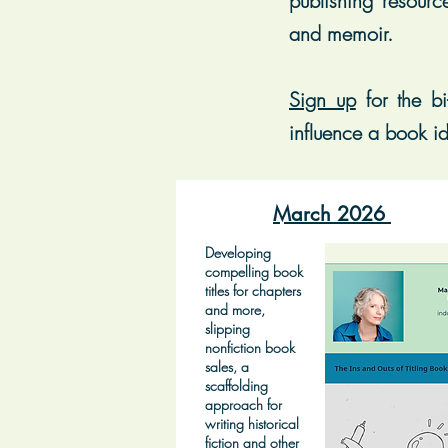
publishing resourc
and memoir.
Sign up
for t
he bi
influence a book id
March 2026
Developing
compelling book
titles for chapters
and more,
slipping
nonfiction book
sales, a
scaffolding
approach for
writing historical
fiction and other