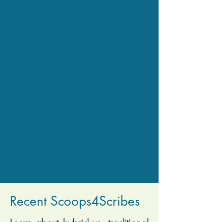
Recent Scoops4Scribes