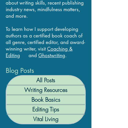
about writing skills, recent publishing
industry news, mindfulness matters,
and more.
To learn how I support developing
authors as a certified book coach of
all genre, certified editor, and award-
winning writer, visit
Coaching &
Editing
and
Ghostwriting
.
Blog Posts
All Posts
Writing Resources
Book Basics
Editing Tips
Vital Living