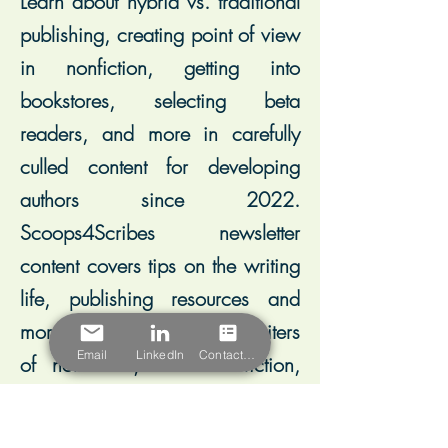
Learn about hybrid vs. traditional
publishing, creating point of view
in nonfiction, getting into
bookstores, selecting beta
readers, and more in carefully
culled content for developing
authors since 2022.
Scoops4Scribes newsletter
content covers tips on the writing
life, publishing resources and
more, and leans toward writers
Email
LinkedIn
Contact Form
of nonfiction, historical fiction,
and memoir.