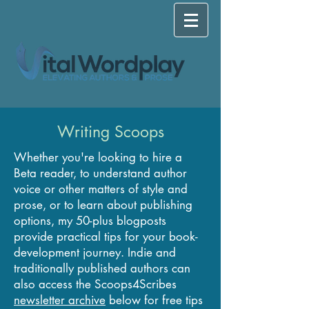
Writing Scoops
Whether you're looking to hire a
Beta reader, to understand author
voice or other matters of style and
prose, or to learn about publishing
options, my 50-plus blogposts
provide practical tips for your book-
development journey. Indie and
traditionally published authors can
also access the Scoops4Scribes
newsletter archive
below for free tips