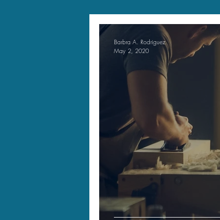
Barbra A. Rodriguez
May 2, 2020