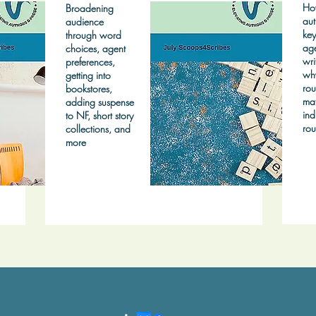
Ho
Broadening
aut
audience
key
through word
age
choices, agent
wri
preferences,
wh
getting into
rou
bookstores,
mat
adding suspense
ind
to NF, short story
rou
collections, and
more