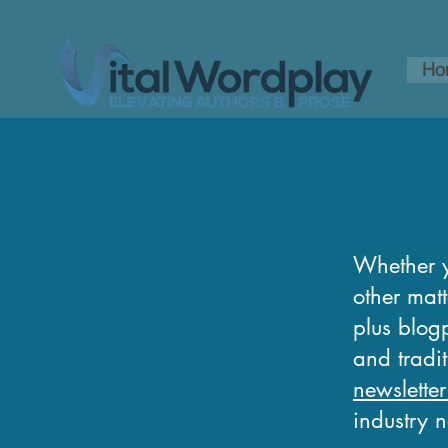
Ho
Whether y
other matt
plus blogp
and tradi
newsletter
industry 