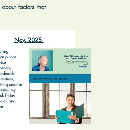
about factors that
Nov. 2025
tting
crupulous
vice
viders,
odreads
ernatives,
ining creative
orities, my
ck Friday
cial, and
re