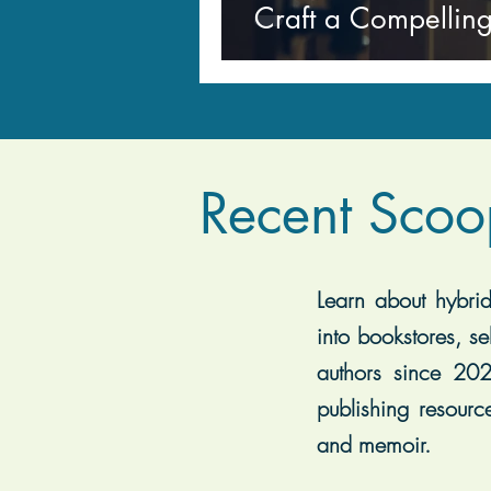
Craft a Compelling
Recent Scoo
Learn about hybrid 
into bookstores, se
authors since 202
publishing resourc
and memoir.