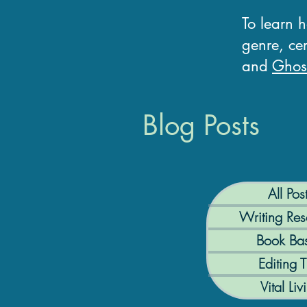
To learn 
genre, cer
and
Ghost
Blog Posts
All Pos
Writing Res
Book Bas
Editing T
Vital Liv