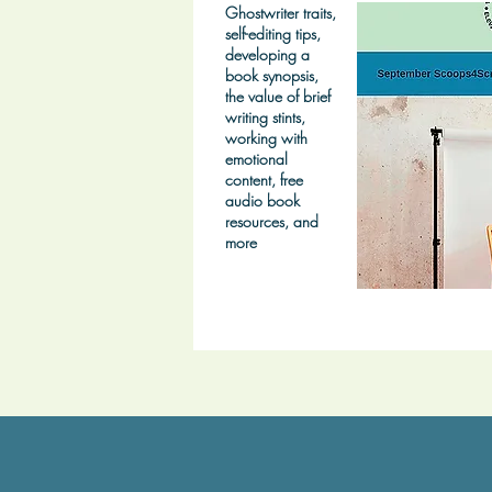
Ghostwriter traits,
self-editing tips,
developing a
book synopsis,
the value of brief
writing stints,
working with
emotional
content, free
audio book
resources, and
more