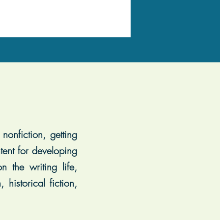
nonfiction, getting
tent for developing
 the writing life,
historical fiction,