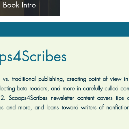
 Book Intro
ps4Scribes
vs. traditional publishing, creating point of view in 
lecting beta readers, and more in carefully culled con
2. Scoops4Scribes newsletter content covers tips on
es and more, and leans toward writers of nonfiction, 