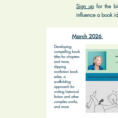
Sign up
for t
he bi
influence a book id
March 2026
Developing
compelling book
titles for chapters
and more,
slipping
nonfiction book
sales, a
scaffolding
approach for
writing historical
fiction and other
complex works,
and more