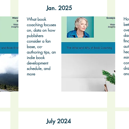
Jan. 2025
Ho
What book
bet
coaching focuses
ove
on, data on how
das
publishers
fin
consider a fan
aut
base, co-
hea
authoring tips, an
min
indie book
co
development
dra
schedule, and
an
more
July 2024