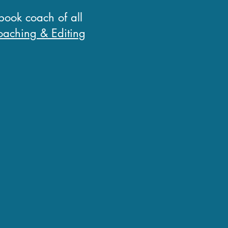
 book coach of all
aching & Editing