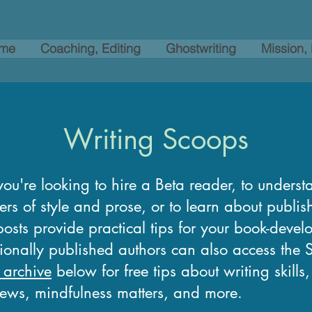
me
Coaching, Editing
Ghostwriting
Mission,
Writing Scoops
ou're looking to hire a Beta reader, to underst
ers of style and prose, or to learn about publi
osts provide practical tips for your book-devel
tionally published authors can also access the
 archive
below for free tips about writing skills
news, mindfulness matters, and more.