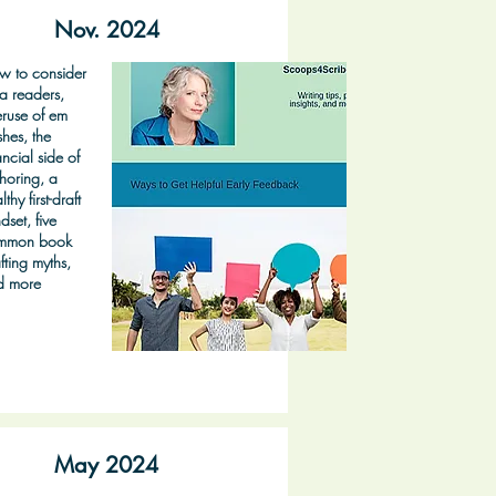
Nov. 2024
w to consider
a readers,
ruse of em
hes, the
ancial side of
horing, a
lthy first-draft
dset, five
mmon book
fting myths,
d more
May 2024