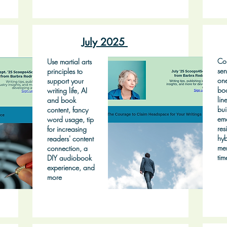
July 2025
Con
Use martial arts
sen
principles to
on
support your
bo
writing life, AI
lin
and book
bui
content, fancy
emo
word usage, tip
res
for increasing
hyb
readers' content
mem
connection, a
tim
DIY audiobook
experience, and
more