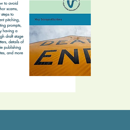
w to avoid
hor scams,
 steps to
nt pitching,
ting prompts,
y having a
gh draft stage
ters, details of
ie publishing
tes, and more