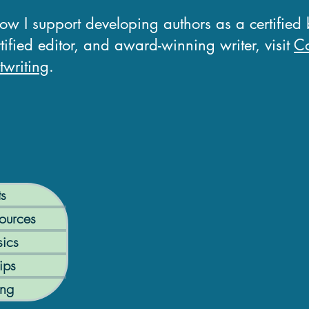
how I support developing authors as a certified
tified editor, and award-winning writer, visit
Co
writing
.
ts
ources
ics
ips
ing