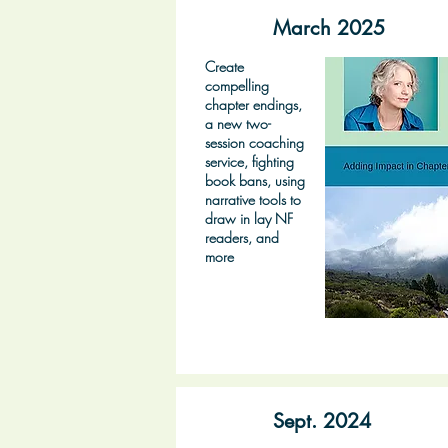
March 2025
Create
compelling
chapter endings,
a new two-
session coaching
service, fighting
book bans, using
narrative tools to
draw in lay NF
readers, and
more
Sept. 2024