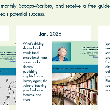
-monthly Scoops4Scribes, and receive a free guide 
ea's potential success.
Jan. 2026
What's driving
Spo
shorter book
uns
trends (and
ser
exceptions), mass
pro
paperbacks'
Go
demise,
alt
publishing
def
insights from a
pri
literary agent, the
Bla
value of tracking
spe
your freelance
mo
features, and
more