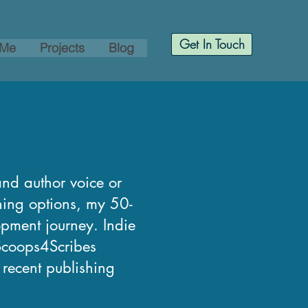
Get In Touch
 Me
Projects
Blog
and author voice or
shing options, my 50-
opment journey. Indie
 Scoops4Scribes
, recent publishing