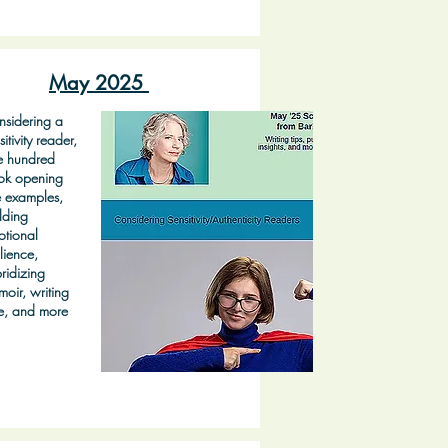
May 2025
sidering a
sitivity reader,
e hundred
ok opening
e examples,
lding
tional
ilience,
ridizing
oir, writing
e, and more