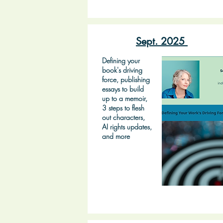
Sept. 2025
Defining your
book's driving
force, publishing
essays to build
up to a memoir,
3 steps to flesh
out characters,
AI rights updates,
and more