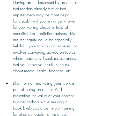
Having an endorsement by an author 
that readers already trust or that 
impress them may be more helpful 
for credibility if you're not yet known 
for your writing chops or field of 
expertise. For nonfiction authors, this 
indirect equity could be especially 
helpful if your topic is controversial or 
involves conveying advice on topics 
where readers will seek reassurances 
that you know your stuff, such as 
about mental health, finances, etc.
Like it or not, marketing your work is 
part of being an author. And 
presenting the value of your content 
to other authors while seeking a 
book blurb could be helpful training 
for other outreach. For instance, 