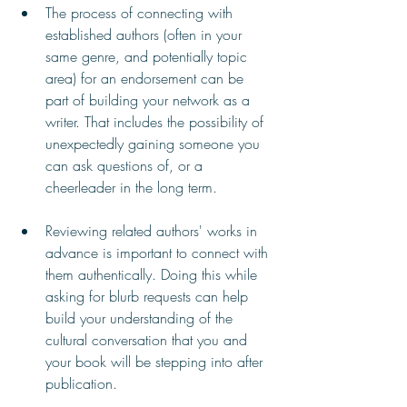
The process of connecting with 
established authors (often in your 
same genre, and potentially topic 
area) for an endorsement can be 
part of building your network as a 
writer. That includes the possibility of 
unexpectedly gaining someone you 
can ask questions of, or a 
cheerleader in the long term.
Reviewing related authors' works in 
advance is important to connect with 
them authentically. Doing this while 
asking for blurb requests can help 
build your understanding of the 
cultural conversation that you and 
your book will be stepping into after 
publication. 