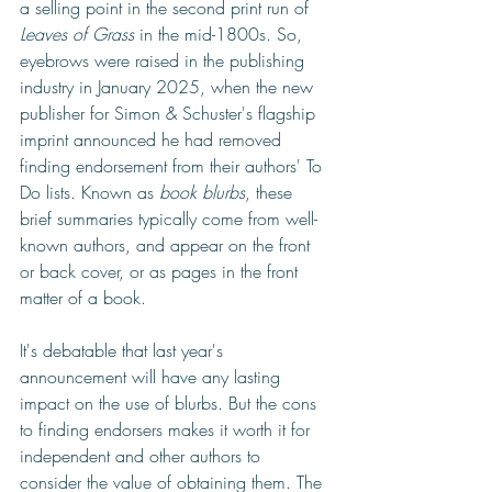
a selling point in the second print run of 
Leaves of Grass
 in the mid-1800s. So, 
eyebrows were raised in the publishing 
industry in January 2025, when the new 
publisher for Simon & Schuster's flagship 
imprint announced he had removed 
finding endorsement from their authors' To 
Do lists. Known as 
book blurbs
, these 
brief summaries typically come from well-
known authors, and appear on the front 
or back cover, or as pages in the front 
matter of a book.
It's debatable that last year's 
announcement will have any lasting 
impact on the use of blurbs. But the cons 
to finding endorsers makes it worth it for 
independent and other authors to 
consider the value of obtaining them. The 