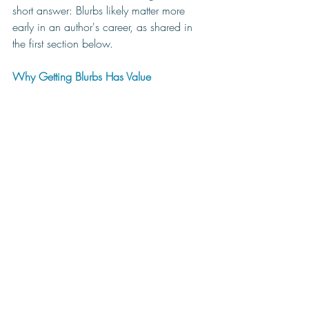
short answer: Blurbs likely matter more 
early in an author's career, as shared in 
the first section below.
Why Getting Blurbs Has Value