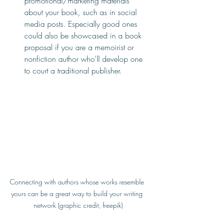
promotional/marketing materials 
about your book, such as in social 
media posts. Especially good ones 
could also be showcased in a book 
proposal if you are a memoirist or 
nonfiction author who'll develop one 
to court a traditional publisher.
Connecting with authors whose works resemble 
yours can be a great way to build your writing 
network (graphic credit, freepik)