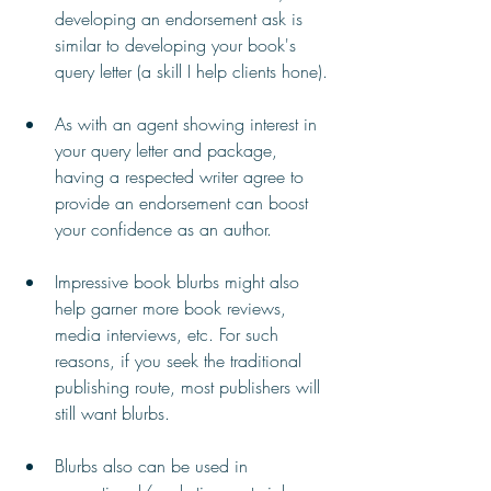
developing an endorsement ask is 
similar to developing your book's 
query letter (a skill I help clients hone).
As with an agent showing interest in 
your query letter and package, 
having a respected writer agree to 
provide an endorsement can boost 
your confidence as an author.
Impressive book blurbs might also 
help garner more book reviews, 
media interviews, etc. For such 
reasons, if you seek the traditional 
publishing route, most publishers will 
still want blurbs.
Blurbs also can be used in 