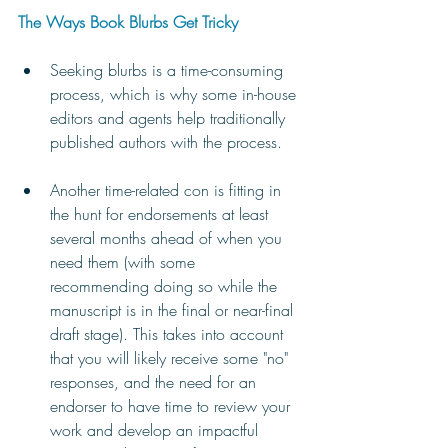
The Ways Book Blurbs Get Tricky
Seeking blurbs is a time-consuming 
process, which is why some in-house 
editors and agents help traditionally 
published authors with the process.
Another time-related con is fitting in 
the hunt for endorsements at least 
several months ahead of when you 
need them (with some 
recommending doing so while the 
manuscript is in the final or near-final 
draft stage). This takes into account 
that you will likely receive some "no" 
responses, and the need for an 
endorser to have time to review your 
work and develop an impactful 