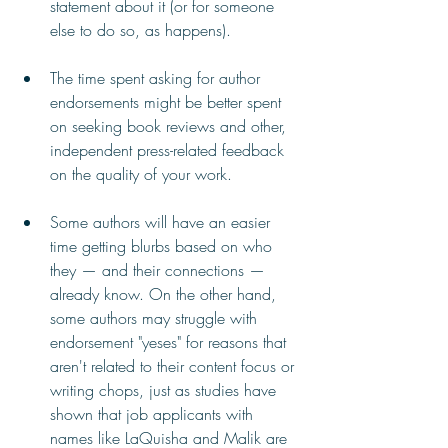
statement about it (or for someone 
else to do so, as happens).
The time spent asking for author 
endorsements might be better spent 
on seeking book reviews and other, 
independent press-related feedback 
on the quality of your work.
Some authors will have an easier 
time getting blurbs based on who 
they — and their connections — 
already know. On the other hand, 
some authors may struggle with 
endorsement "yeses" for reasons that 
aren't related to their content focus or 
writing chops, just as studies have 
shown that job applicants with 
names like LaQuisha and Malik are 