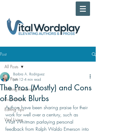
Post
All Posts
Barbra A. Rodriguez
All Posts
Jun 12
4 min read
The Pros (Mostly) and Cons
Writing Resources
of Book Blurbs
Book Basics
Authors have been sharing praise for their 
Editing Tips
work for well over a century, such as 
Vital Living
Walt Whitman parlaying personal 
feedback from Ralph Waldo Emerson into 