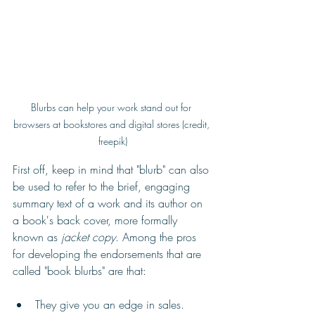
Blurbs can help your work stand out for 
browsers at bookstores and digital stores (credit, 
freepik)
First off, keep in mind that "blurb" can also 
be used to refer to the brief, engaging 
summary text of a work and its author on 
a book's back cover, more formally 
known as 
jacket copy
. Among the pros 
for developing the endorsements that are 
called "book blurbs" are that:
They give you an edge in sales. 