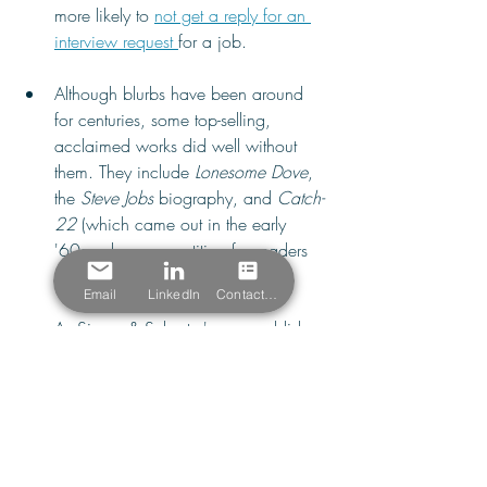
more likely to 
not get a reply for an 
interview request 
for a job.
Although blurbs have been around 
for centuries, some top-selling, 
acclaimed works did well without 
them. They include 
Lonesome Dove
, 
the 
Steve Jobs 
biography, and 
Catch-
22 
(which came out in the early 
'60s, when competition for readers 
was lower).
Email
LinkedIn
Contact Form
As Simon & Schuster's new publisher 
also noted in his 
2025 
announcement
, no other creative 
industry requires creators to take time 
out of their content development 
process to seek endorsements from 
artistic colleagues.